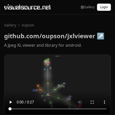
visualsource.net
Gallery
Login
Gallery
/
oupson
github.com/oupson/jxlviewer
↗
A Jpeg XL viewer and library for android.