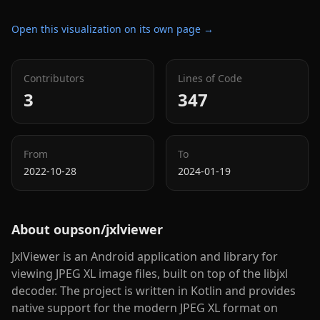
Open this visualization on its own page →
Contributors
Lines of Code
3
347
From
To
2022-10-28
2024-01-19
About
oupson/jxlviewer
JxlViewer is an Android application and library for
viewing JPEG XL image files, built on top of the libjxl
decoder. The project is written in Kotlin and provides
native support for the modern JPEG XL format on