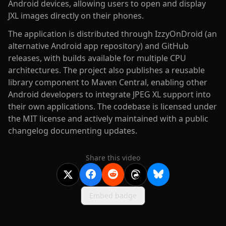
Android devices, allowing users to open and display
JXL images directly on their phones.
The application is distributed through IzzyOnDroid (an
alternative Android app repository) and GitHub
releases, with builds available for multiple CPU
architectures. The project also publishes a reusable
library component to Maven Central, enabling other
Android developers to integrate JPEG XL support into
their own applications. The codebase is licensed under
the MIT license and actively maintained with a public
changelog documenting updates.
Share this video
Embed badge