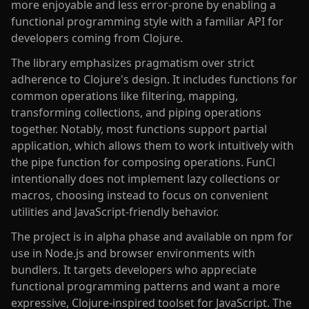
more enjoyable and less error-prone by enabling a
functional programming style with a familiar API for
developers coming from Clojure.
The library emphasizes pragmatism over strict
adherence to Clojure's design. It includes functions for
common operations like filtering, mapping,
transforming collections, and piping operations
together. Notably, most functions support partial
application, which allows them to work intuitively with
the pipe function for composing operations. FunCl
intentionally does not implement lazy collections or
macros, choosing instead to focus on convenient
utilities and JavaScript-friendly behavior.
The project is in alpha phase and available on npm for
use in Node.js and browser environments with
bundlers. It targets developers who appreciate
functional programming patterns and want a more
expressive, Clojure-inspired toolset for JavaScript. The