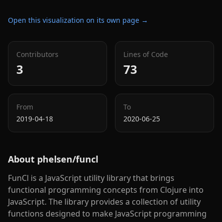
Open this visualization on its own page →
Contributors
Lines of Code
3
73
From
To
2019-04-18
2020-06-25
About
phelsen/funcl
FunCl is a JavaScript utility library that brings
functional programming concepts from Clojure into
JavaScript. The library provides a collection of utility
functions designed to make JavaScript programming