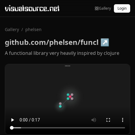
visualsource.net
Gallery
Login
Gallery
/
phelsen
github.com/phelsen/funcl
↗
A functional library very heavily inspired by clojure