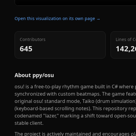
Open this visualization on its own page →
Contributors
Lines of 
645
142,2
About
ppy/osu
osu! is a free-to-play rhythm game built in C# where p
synchronized with custom beatmaps. The game featu
original osu! standard mode, Taiko (drum simulation)
(keyboard-based scrolling notes). This repository repr
codenamed "lazer," marking a shift toward open-sou
stable client.
The project is actively maintained and encourages pla