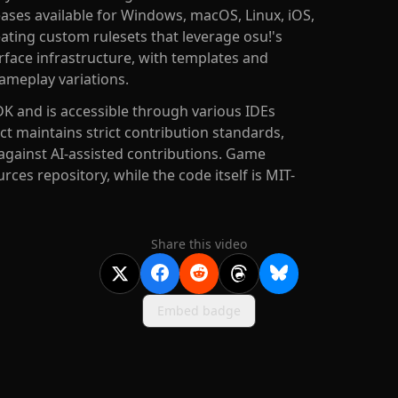
eases available for Windows, macOS, Linux, iOS,
ting custom rulesets that leverage osu!'s
rface infrastructure, with templates and
ameplay variations.
DK and is accessible through various IDEs
ect maintains strict contribution standards,
against AI-assisted contributions. Game
ces repository, while the code itself is MIT-
Share this video
Embed badge