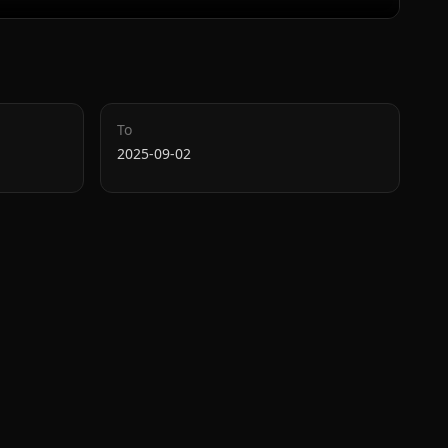
To
2025-09-02