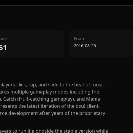
Code
From
61
2016-08-26
layers click, tap, and slide to the beat of music
res multiple gameplay modes including the
, Catch (fruit-catching gameplay), and Mania
esents the latest iteration of the osu! client,
rce development after years of the proprietary
yers to run it alongside the stable version while