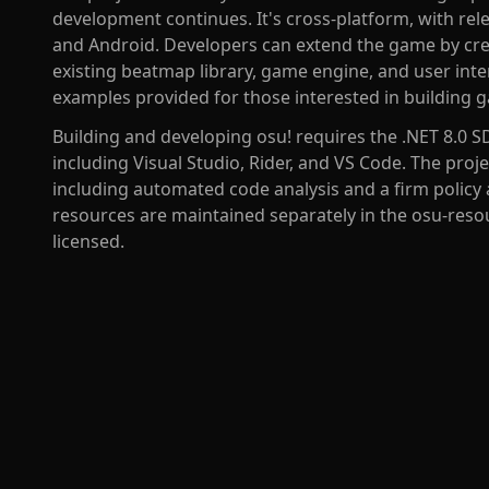
development continues. It's cross-platform, with rel
and Android. Developers can extend the game by crea
existing beatmap library, game engine, and user inte
examples provided for those interested in building g
Building and developing osu! requires the .NET 8.0 S
including Visual Studio, Rider, and VS Code. The proj
including automated code analysis and a firm policy 
resources are maintained separately in the osu-resour
licensed.