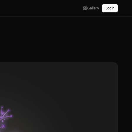
Gallery
Login