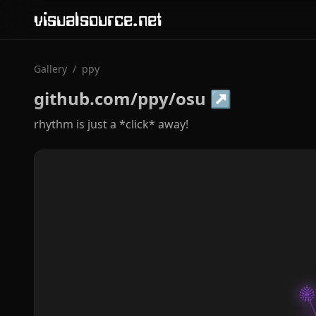
visualsource.net
Gallery
/
ppy
github.com/ppy/osu
↗
rhythm is just a *click* away!