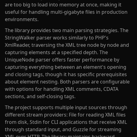
are too big to load into memory at once, making it
useful for handling multi-gigabyte files in production
environments.
The library provides two main parsing strategies. The
StringWalker parser works similarly to PHP's
XmlReader, traversing the XML tree node by node and
capturing elements at a specified depth. The
UniqueNode parser offers faster performance by
capturing everything between an element's opening
and closing tags, though it has specific prerequisites
about element nesting. Both parsers are configurable
with options for handling XML comments, CDATA
sections, and self-closing tags.
The project supports multiple input sources through
different stream providers: File for reading XML files
from disk, Stdin for CLI applications that receive XML
through standard input, and Guzzle for streaming
XML over HTTP. The library maintains backward