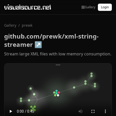
visualsource.net
Gallery
Login
Gallery
/
prewk
github.com/prewk/xml-string-
streamer
↗
Stream large XML files with low memory consumption.