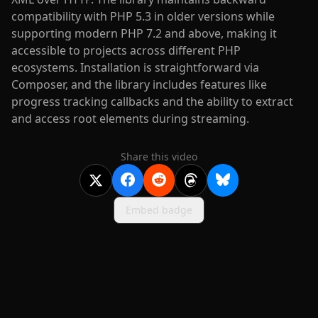
compatibility with PHP 5.3 in older versions while
supporting modern PHP 7.2 and above, making it
accessible to projects across different PHP
ecosystems. Installation is straightforward via
Composer, and the library includes features like
progress tracking callbacks and the ability to extract
and access root elements during streaming.
Share this video
Embed badge