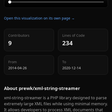
Open this visualization on its own page →
Contributors
Lines of Code
9
234
From
To
2014-04-26
2020-12-14
About
prewk/xml-string-streamer
xml-string-streamer is a PHP library designed to parse
extremely large XML files while using minimal memory.
It allows developers to process XML documents that