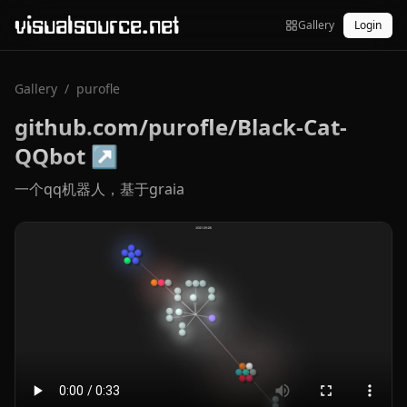
visualsource.net
Gallery
Login
Gallery
/
purofle
github.com/purofle/Black-Cat-
QQbot
↗
一个qq机器人，基于graia