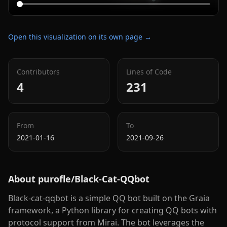
Open this visualization on its own page →
Contributors
Lines of Code
4
231
From
To
2021-01-16
2021-09-26
About
purofle/Black-Cat-QQbot
Black-cat-qqbot is a simple QQ bot built on the Graia
framework, a Python library for creating QQ bots with
protocol support from Mirai. The bot leverages the