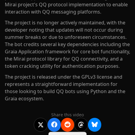
Mirai project's QQ protocol implementation to enable
interaction with QQ messaging platforms.
The project is no longer actively maintained, with the
developer noting that updates will not occur during
summer breaks or due to unforeseen circumstances.
The bot credits several key dependencies including the
Graia Application framework for core bot functionality,
the Mirai protocol library for QQ connectivity, and a
token cracking utility for authentication purposes.
The project is released under the GPLv3 license and
represents a straightforward implementation for
those looking to build QQ bots using Python and the
Graia ecosystem.
Share this video