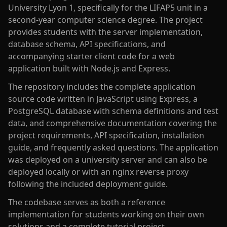
University Lyon 1, specifically for the LIFAP5 unit in a
second-year computer science degree. The project
provides students with the server implementation,
database schema, API specifications, and
accompanying starter client code for a web
application built with Node.js and Express.
The repository includes the complete application
source code written in JavaScript using Express, a
PostgreSQL database with schema definitions and test
data, and comprehensive documentation covering the
project requirements, API specification, installation
guide, and frequently asked questions. The application
was deployed on a university server and can also be
deployed locally or with an nginx reverse proxy
following the included deployment guide.
The codebase serves as both a reference
implementation for students working on their own
solutions and a complete tutorial project