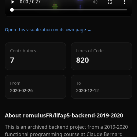
Open this visualization on its own page →
Contributors
Lines of Code
7
820
From
To
2020-02-26
2020-12-12
About
romulusFR/lifap5-backend-2019-2020
This is an archived backend project from a 2019-2020
functional programming course at Claude Bernard