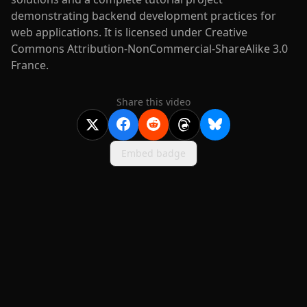
demonstrating backend development practices for
web applications. It is licensed under Creative
Commons Attribution-NonCommercial-ShareAlike 3.0
France.
Share this video
Embed badge
2020-
2026
©
squidcode llc
|
pricing
|
docs
|
privacy
|
terms
|