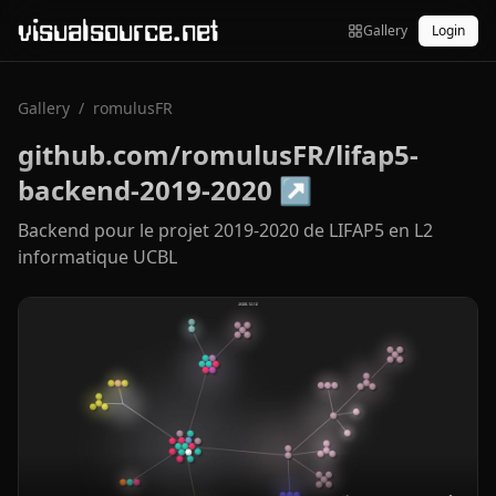
visualsource.net
Gallery
Login
Gallery
/
romulusFR
github.com/romulusFR/lifap5-
backend-2019-2020
↗
Backend pour le projet 2019-2020 de LIFAP5 en L2
informatique UCBL