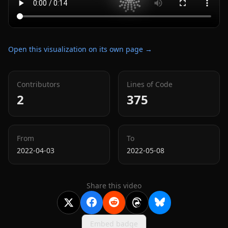
Open this visualization on its own page →
Contributors
Lines of Code
2
375
From
To
2022-04-03
2022-05-08
Share this video
Embed badge