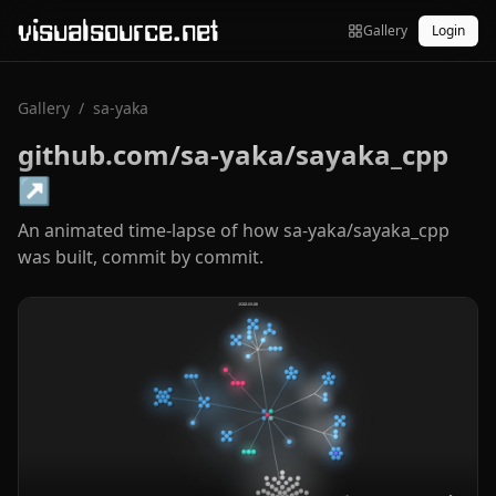
visualsource.net
Gallery
Login
Gallery
/
sa-yaka
github.com/sa-yaka/sayaka_cpp
↗
An animated time-lapse of how sa-yaka/sayaka_cpp
was built, commit by commit.