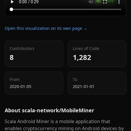
Open this visualization on its own page →
Contributors
Lines of Code
8
1,282
From
To
2020-01-05
2021-01-01
About
scala-network/MobileMiner
Scala Android Miner is a mobile application that
enables cryptocurrency mining on Android devices by