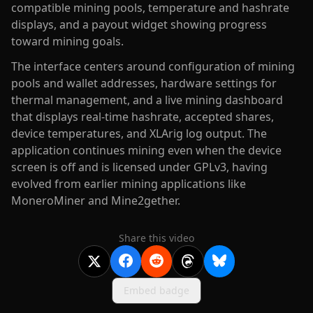
compatible mining pools, temperature and hashrate
displays, and a payout widget showing progress
toward mining goals.
The interface centers around configuration of mining
pools and wallet addresses, hardware settings for
thermal management, and a live mining dashboard
that displays real-time hashrate, accepted shares,
device temperatures, and XLArig log output. The
application continues mining even when the device
screen is off and is licensed under GPLv3, having
evolved from earlier mining applications like
MoneroMiner and Mine2gether.
Share this video
Embed badge