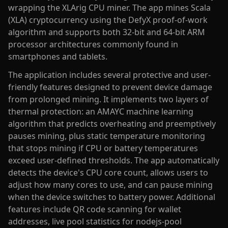
wrapping the XLArig CPU miner. The app mines Scala
(XLA) cryptocurrency using the DefyX proof-of-work
algorithm and supports both 32-bit and 64-bit ARM
processor architectures commonly found in
smartphones and tablets.
The application includes several protective and user-
friendly features designed to prevent device damage
from prolonged mining. It implements two layers of
thermal protection: an AMAYC machine learning
algorithm that predicts overheating and preemptively
pauses mining, plus static temperature monitoring
that stops mining if CPU or battery temperatures
exceed user-defined thresholds. The app automatically
detects the device's CPU core count, allows users to
adjust how many cores to use, and can pause mining
when the device switches to battery power. Additional
features include QR code scanning for wallet
addresses, live pool statistics for nodejs-pool