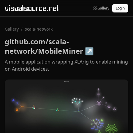
visualsource.net
Gallery
Login
Gallery
/
scala-network
github.com/scala-
network/MobileMiner
↗
A mobile application wrapping XLArig to enable mining
on Android devices.