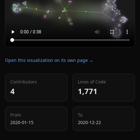
Open this visualization on its own page →
Contributors
Lines of Code
4
1,771
From
To
2020-01-15
2020-12-22