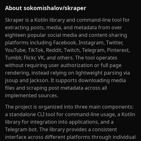
About
sokomishalov/skraper
Skraper is a Kotlin library and command-line tool for
extracting posts, media, and metadata from over
eighteen popular social media and content-sharing
platforms including Facebook, Instagram, Twitter,
YouTube, TikTok, Reddit, Twitch, Telegram, Pinterest,
Tumblr, Flickr, VK, and others. The tool operates
without requiring user authorization or full page
rendering, instead relying on lightweight parsing via
jsoup and Jackson. It supports downloading media
files and scraping post metadata across all
implemented sources.
The project is organized into three main components:
a standalone CLI tool for command-line usage, a Kotlin
library for integration into applications, and a
Telegram bot. The library provides a consistent
interface across different platforms through individual