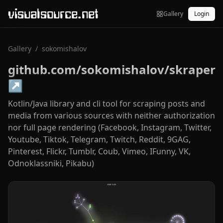
visualsource.net
Gallery
Login
Gallery
/
sokomishalov
github.com/sokomishalov/skraper
↗
Kotlin/Java library and cli tool for scraping posts and
media from various sources with neither authorization
nor full page rendering (Facebook, Instagram, Twitter,
Youtube, Tiktok, Telegram, Twitch, Reddit, 9GAG,
Pinterest, Flickr, Tumblr, Coub, Vimeo, IFunny, VK,
Odnoklassniki, Pikabu)