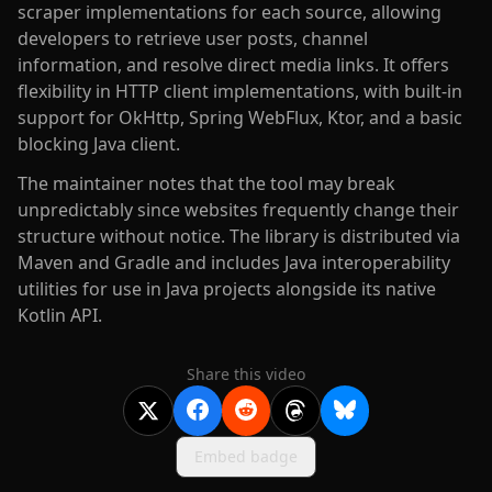
scraper implementations for each source, allowing
developers to retrieve user posts, channel
information, and resolve direct media links. It offers
flexibility in HTTP client implementations, with built-in
support for OkHttp, Spring WebFlux, Ktor, and a basic
blocking Java client.
The maintainer notes that the tool may break
unpredictably since websites frequently change their
structure without notice. The library is distributed via
Maven and Gradle and includes Java interoperability
utilities for use in Java projects alongside its native
Kotlin API.
Share this video
Embed badge