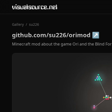
visualsource.net
Gallery
/
su226
github.com/su226/orimod
↗
Minecraft mod about the game Ori and the Blind Fore