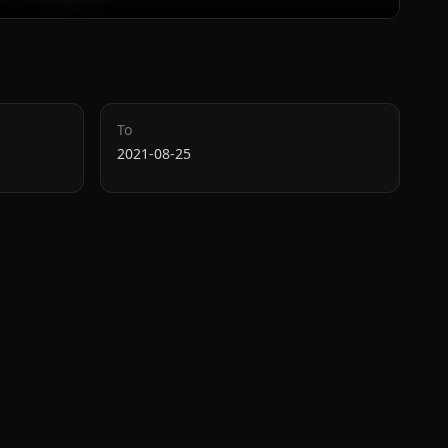
To
2021-08-25