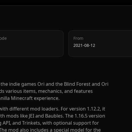
Code
From
2021-08-12
the indie games Ori and the Blind Forest and Ori
ds various items, mechanics, and features
nilla Minecraft experience.
ith different mod loaders. For version 1.12.2, it
th mods like JEI and Baubles. The 1.16.5 version
g API, and Trinkets, with optional support for
The mod also includes a special model for the