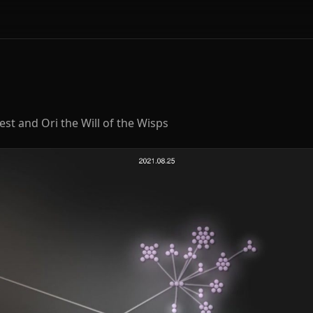
st and Ori the Will of the Wisps