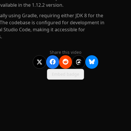
ailable in the 1.12.2 version.
ally using Gradle, requiring either JDK 8 for the
. The codebase is configured for development in
ual Studio Code, making it accessible for
.
Share this video
Embed badge