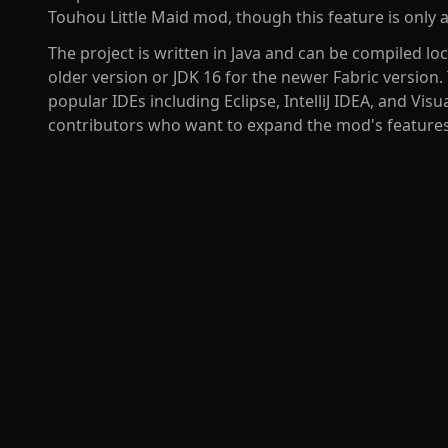
Touhou Little Maid mod, though this feature is only av
The project is written in Java and can be compiled loc
older version or JDK 16 for the newer Fabric version
popular IDEs including Eclipse, IntelliJ IDEA, and Vis
contributors who want to expand the mod's features