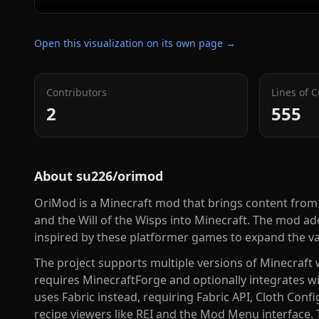
Open this visualization on its own page →
Contributors
Lines of 
2
555
About
su226/orimod
OriMod is a Minecraft mod that brings content from 
and the Will of the Wisps into Minecraft. The mod ad
inspired by these platformer games to expand the va
The project supports multiple versions of Minecraft w
requires MinecraftForge and optionally integrates wi
uses Fabric instead, requiring Fabric API, Cloth Confi
recipe viewers like REI and the Mod Menu interface. 