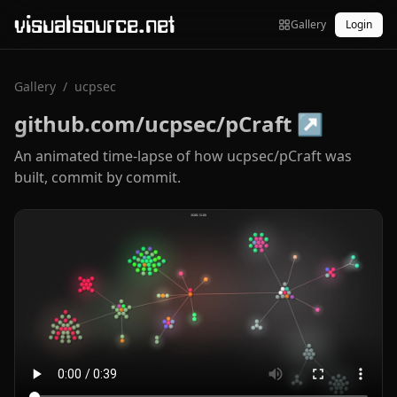
visualsource.net
Gallery
Login
Gallery
/
ucpsec
github.com/ucpsec/pCraft
↗
An animated time-lapse of how ucpsec/pCraft was
built, commit by commit.