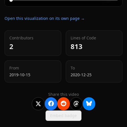
Open this visualization on its own page →
Contributors
Lines of Code
2
813
From
To
2019-10-15
2020-12-25
Share this video
Embed badge