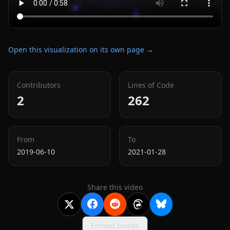
Open this visualization on its own page →
Contributors
Lines of Code
2
262
From
To
2019-06-10
2021-01-28
Share this video
Embed badge