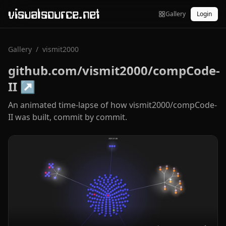
visualsource.net
Gallery
Login
Gallery
/
vismit2000
github.com/vismit2000/compCode-
II
↗
An animated time-lapse of how vismit2000/compCode-
II was built, commit by commit.