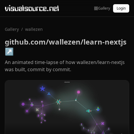
visualsource.net
Gallery
Login
Gallery
/
wallezen
github.com/wallezen/learn-nextjs
↗
An animated time-lapse of how wallezen/learn-nextjs
was built, commit by commit.