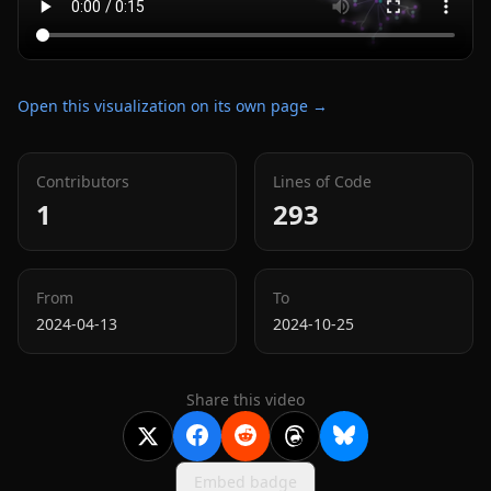
Open this visualization on its own page →
Contributors
Lines of Code
1
293
From
To
2024-04-13
2024-10-25
Share this video
Embed badge