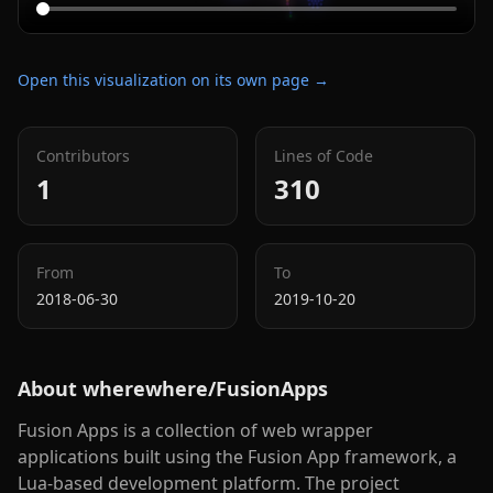
Open this visualization on its own page →
Contributors
Lines of Code
1
310
From
To
2018-06-30
2019-10-20
About
wherewhere/FusionApps
Fusion Apps is a collection of web wrapper
applications built using the Fusion App framework, a
Lua-based development platform. The project