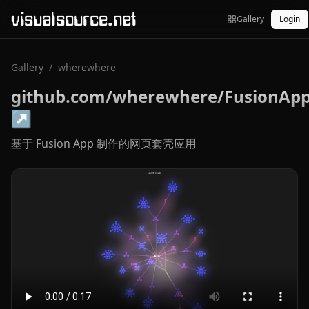
visualsource.net
Gallery
Login
Gallery
/
wherewhere
github.com/wherewhere/FusionAp
↗
基于 Fusion App 制作的网页套壳应用