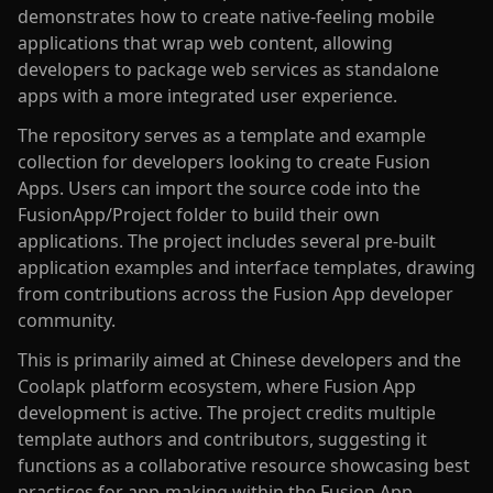
demonstrates how to create native-feeling mobile
applications that wrap web content, allowing
developers to package web services as standalone
apps with a more integrated user experience.
The repository serves as a template and example
collection for developers looking to create Fusion
Apps. Users can import the source code into the
FusionApp/Project folder to build their own
applications. The project includes several pre-built
application examples and interface templates, drawing
from contributions across the Fusion App developer
community.
This is primarily aimed at Chinese developers and the
Coolapk platform ecosystem, where Fusion App
development is active. The project credits multiple
template authors and contributors, suggesting it
functions as a collaborative resource showcasing best
practices for app-making within the Fusion App