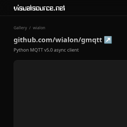
visualsource.net
Gallery
/
wialon
github.com/wialon/gmqtt
↗
Python MQTT v5.0 async client