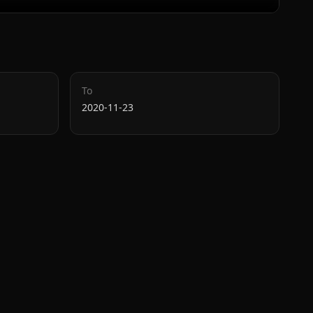
To
2020-11-23