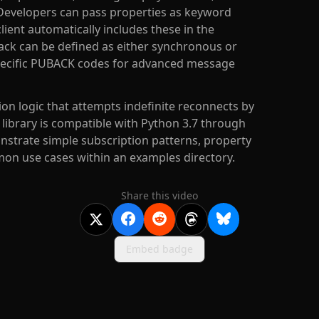
 Developers can pass properties as keyword
ient automatically includes these in the
ack can be defined as either synchronous or
specific PUBACK codes for advanced message
n logic that attempts indefinite reconnects by
e library is compatible with Python 3.7 through
nstrate simple subscription patterns, property
on use cases within an examples directory.
Share this video
Embed badge