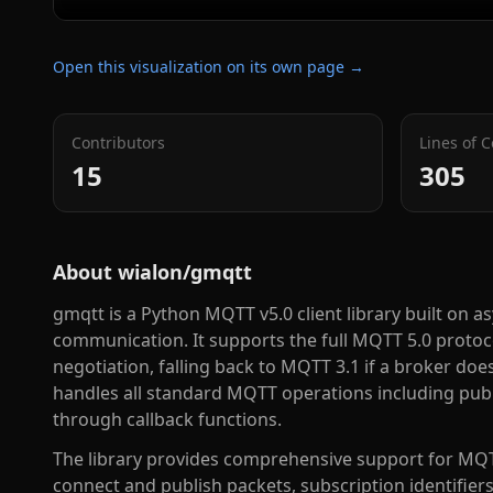
Open this visualization on its own page →
Contributors
Lines of 
15
305
About
wialon/gmqtt
gmqtt is a Python MQTT v5.0 client library built on
communication. It supports the full MQTT 5.0 protoco
negotiation, falling back to MQTT 3.1 if a broker doe
handles all standard MQTT operations including pub
through callback functions.
The library provides comprehensive support for MQT
connect and publish packets, subscription identifiers