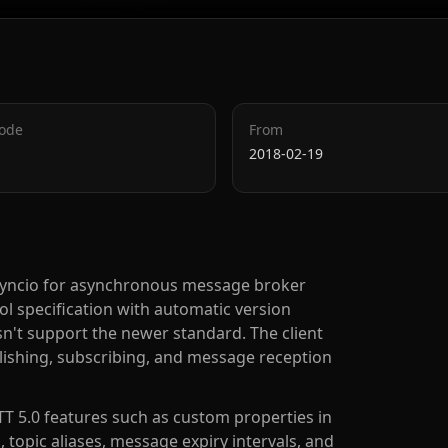
Code
From
2018-02-19
 asyncio for asynchronous message broker
l specification with automatic version
sn't support the newer standard. The client
lishing, subscribing, and message reception
T 5.0 features such as custom properties in
, topic aliases, message expiry intervals, and