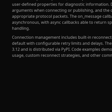
user-defined properties for diagnostic information.
arguments when connecting or publishing, and the cl
appropriate protocol packets. The on_message callb
asynchronous, with async callbacks able to return 
handling.
Connection management includes built-in reconnectio
default with configurable retry limits and delays. Th
3.12 and is distributed via PyPI. Code examples demo
usage, custom reconnect strategies, and other comm