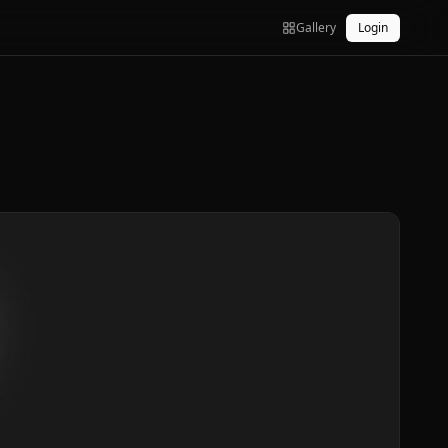
Gallery
Login