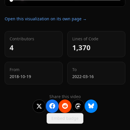
Open this visualization on its own page →
Contributors
Lines of Code
4
1,370
From
To
2018-10-19
2022-03-16
Share this video
Embed badge