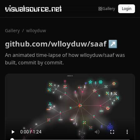
visualsource.net
Gallery
Login
Gallery
/
wlloyduw
github.com/wlloyduw/saaf
↗
An animated time-lapse of how wlloyduw/saaf was
built, commit by commit.