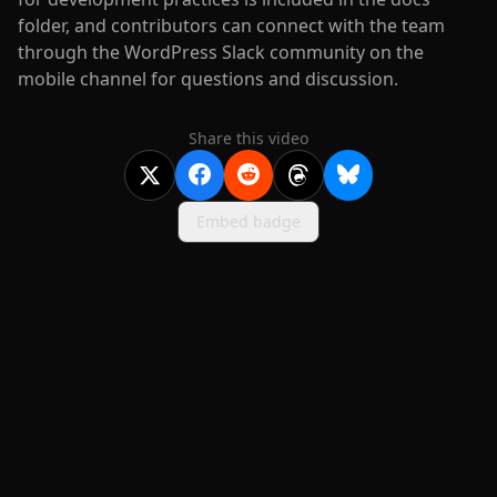
folder, and contributors can connect with the team
through the WordPress Slack community on the
mobile channel for questions and discussion.
Share this video
Embed badge
2020-
2026
©
squidcode llc
|
pricing
|
docs
|
privacy
|
terms
|
support