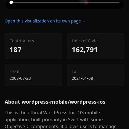
Open this visualization on its own page →
Contributors
Lines of Code
187
162,791
From
To
2008-07-23
2021-01-08
About
wordpress-mobile/wordpress-ios
This is the official WordPress for iOS mobile
application, built primarily in Swift with some
Objective-C components. It allows users to manage