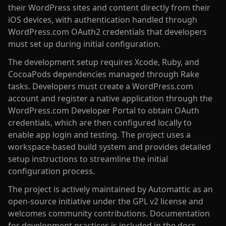
their WordPress sites and content directly from their
iOS devices, with authentication handled through
WordPress.com OAuth2 credentials that developers
must set up during initial configuration.
The development setup requires Xcode, Ruby, and
CocoaPods dependencies managed through Rake
tasks. Developers must create a WordPress.com
account and register a native application through the
WordPress.com Developer Portal to obtain OAuth
credentials, which are then configured locally to
enable app login and testing. The project uses a
workspace-based build system and provides detailed
setup instructions to streamline the initial
configuration process.
The project is actively maintained by Automattic as an
open-source initiative under the GPL v2 license and
welcomes community contributions. Documentation
for development practices is included in the docs