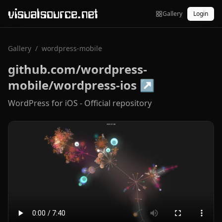
visualsource.net
Gallery
Login
Gallery
/
wordpress-mobile
github.com/wordpress-
mobile/wordpress-ios
↗
WordPress for iOS - Official repository