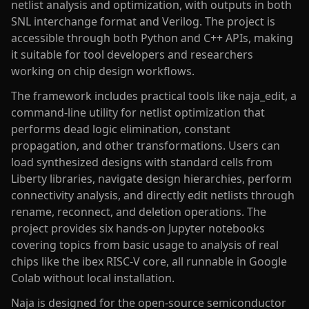
netlist analysis and optimization, with outputs in both
SNL interchange format and Verilog. The project is
accessible through both Python and C++ APIs, making
it suitable for tool developers and researchers
working on chip design workflows.
The framework includes practical tools like naja_edit, a
command-line utility for netlist optimization that
performs dead logic elimination, constant
propagation, and other transformations. Users can
load synthesized designs with standard cells from
Liberty libraries, navigate design hierarchies, perform
connectivity analysis, and directly edit netlists through
rename, reconnect, and deletion operations. The
project provides six hands-on Jupyter notebooks
covering topics from basic usage to analysis of real
chips like the ibex RISC-V core, all runnable in Google
Colab without local installation.
Naja is designed for the open-source semiconductor