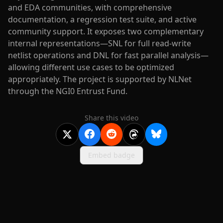
and EDA communities, with comprehensive
documentation, a regression test suite, and active
community support. It exposes two complementary
internal representations—SNL for full read-write
netlist operations and DNL for fast parallel analysis—
allowing different use cases to be optimized
appropriately. The project is supported by NLNet
through the NGI0 Entrust Fund.
Share this video
Embed badge