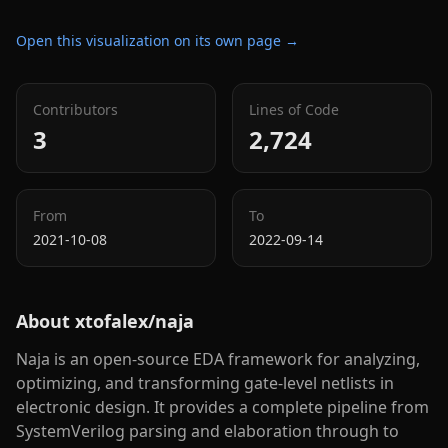
Open this visualization on its own page →
Contributors
Lines of Code
3
2,724
From
To
2021-10-08
2022-09-14
About
xtofalex/naja
Naja is an open-source EDA framework for analyzing,
optimizing, and transforming gate-level netlists in
electronic design. It provides a complete pipeline from
SystemVerilog parsing and elaboration through to