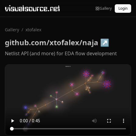
visualsource.net
Gallery
Login
Gallery
/
xtofalex
github.com/xtofalex/naja
↗
Netlist API (and more) for EDA flow development