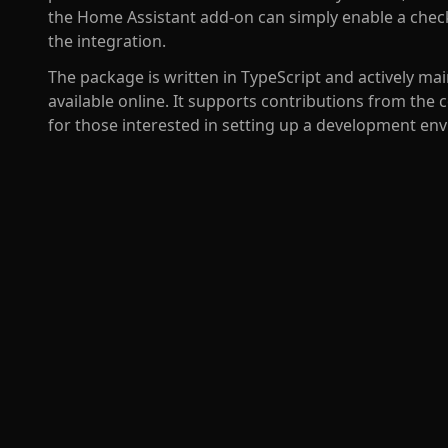
the Home Assistant add-on can simply enable a check
the integration.
The package is written in TypeScript and actively 
available online. It supports contributions from t
for those interested in setting up a development e