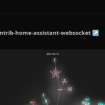
ntrib-home-assistant-websocket
↗