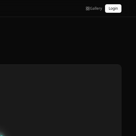
Gallery
Login