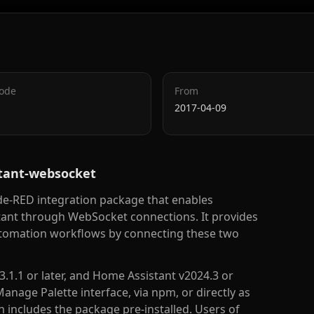
Code
From
2017-04-09
stant-websocket
e-RED integration package that enables
nt through WebSocket connections. It provides
utomation workflows by connecting these two
3.1.1 or later, and Home Assistant v2024.3 or
Manage Palette interface, via npm, or directly as
includes the package pre-installed. Users of