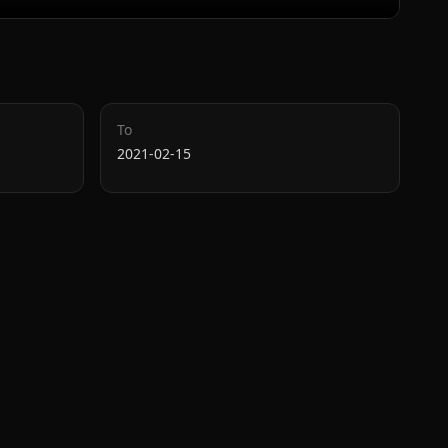
To
2021-02-15