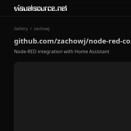
visualsource.net
Gallery
/
zachowj
github.com/zachowj/node-red-co
Node-RED integration with Home Assistant