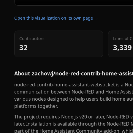
Open this visualization on its own page →
Contributors
Lines of 
32
3,339
About
zachowj/node-red-contrib-home-assi
node-red-contrib-home-assistant-websocket is a Nod
communication between Node-RED and Home Assista
various nodes designed to help users build home a
platforms together.
The project requires Node.js v20 or later, Node-RED v
later. Installation is available through the Node-RED 
part of the Home Assistant Community add-on, which 