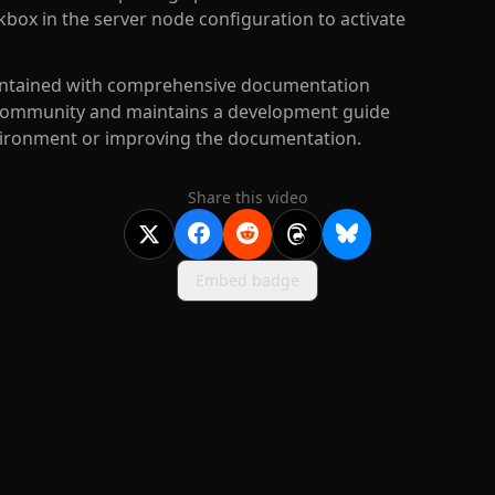
box in the server node configuration to activate
maintained with comprehensive documentation
he community and maintains a development guide
nvironment or improving the documentation.
Share this video
Embed badge