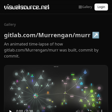
visualsource.net
Gallery
Login
Gallery
gitlab.com/Murrengan/murr
↗
An animated time-lapse of how
gitlab.com/Murrengan/murr was built, commit by
commit.