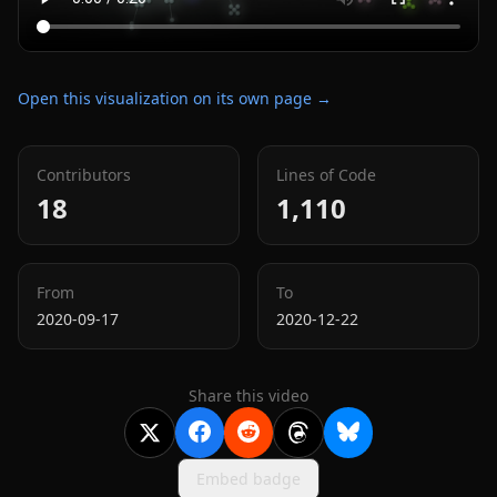
Open this visualization on its own page →
Contributors
Lines of Code
18
1,110
From
To
2020-09-17
2020-12-22
Share this video
Embed badge