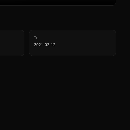
To
2021-02-12