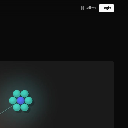
Gallery
Login