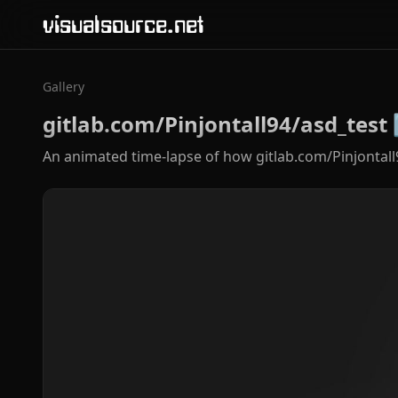
visualsource.net
Gallery
gitlab.com/Pinjontall94/asd_test
An animated time-lapse of how gitlab.com/Pinjontall