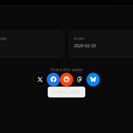
Code
From
2020-02-25
Share this video
Embed badge