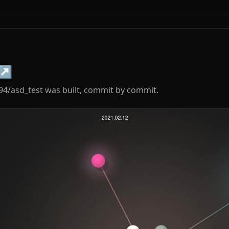
↗
94/asd_test was built, commit by commit.