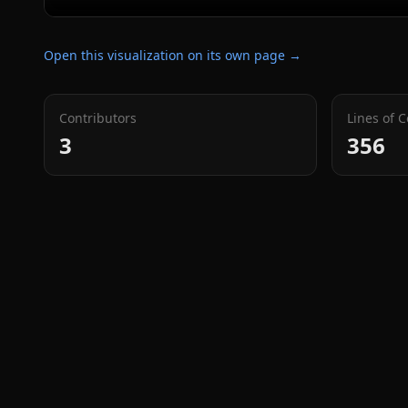
Open this visualization on its own page →
Contributors
Lines of 
3
356