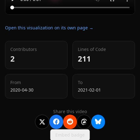
Open this visualization on its own page →
Contributors
Lines of Code
2
211
From
To
2020-04-30
2021-02-01
Share this video
Embed badge