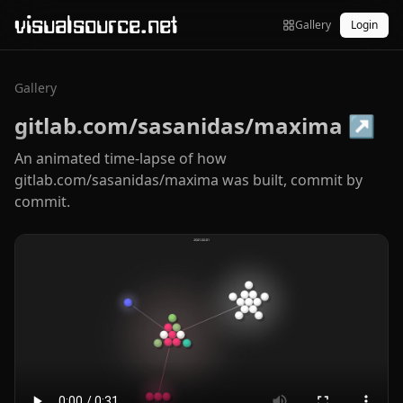
visualsource.net
Gallery
Login
Gallery
gitlab.com/sasanidas/maxima
↗
An animated time-lapse of how
gitlab.com/sasanidas/maxima was built, commit by
commit.