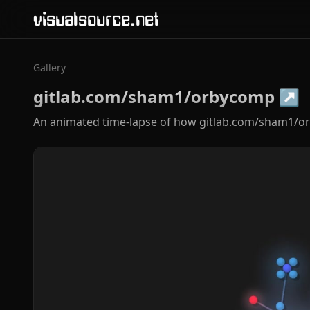
visualsource.net
Gallery
gitlab.com/sham1/orbycomp
↗
An animated time-lapse of how gitlab.com/sham1/o