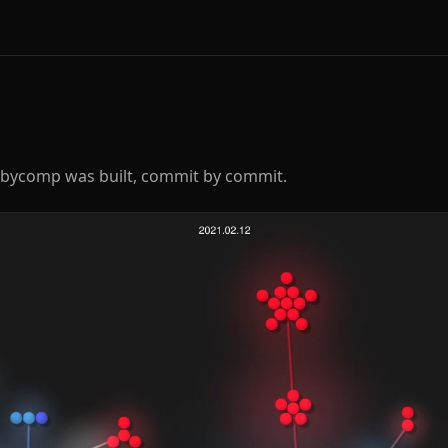
rbycomp was built, commit by commit.