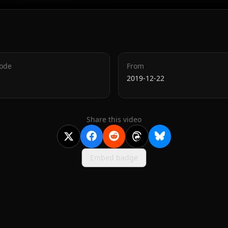
Code
From
2019-12-22
Share this video
Embed badge