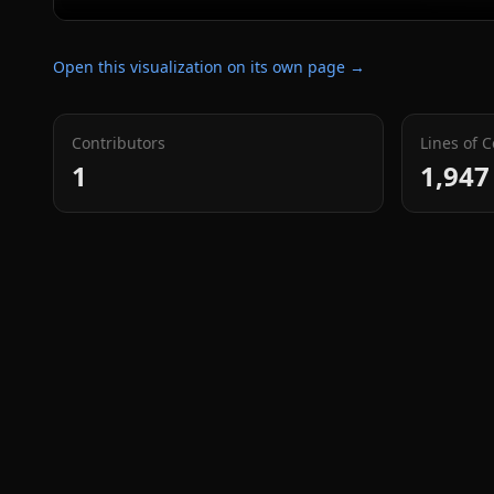
Open this visualization on its own page →
Contributors
Lines of 
1
1,947