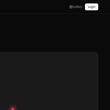
Gallery
Login