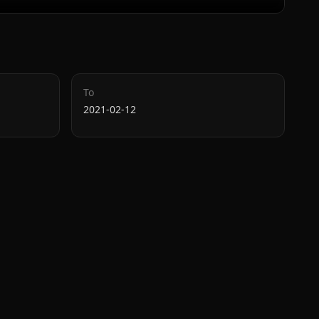
To
2021-02-12