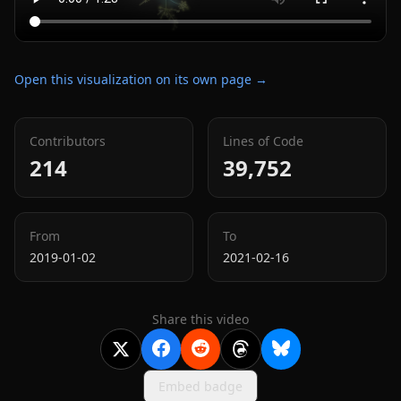
Open this visualization on its own page →
Contributors
Lines of Code
214
39,752
From
To
2019-01-02
2021-02-16
Share this video
Embed badge