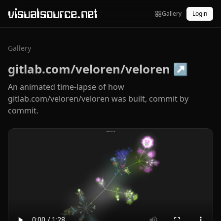
visualsource.net
Gallery
Login
Gallery
gitlab.com/veloren/veloren
↗
An animated time-lapse of how
gitlab.com/veloren/veloren was built, commit by
commit.