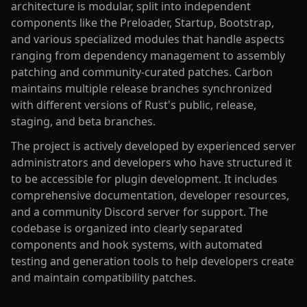
architecture is modular, split into independent
components like the Preloader, Startup, Bootstrap,
and various specialized modules that handle aspects
ranging from dependency management to assembly
patching and community-curated patches. Carbon
maintains multiple release branches synchronized
with different versions of Rust's public, release,
staging, and beta branches.
The project is actively developed by experienced server
administrators and developers who have structured it
to be accessible for plugin development. It includes
comprehensive documentation, developer resources,
and a community Discord server for support. The
codebase is organized into clearly separated
components and hook systems, with automated
testing and generation tools to help developers create
and maintain compatibility patches.