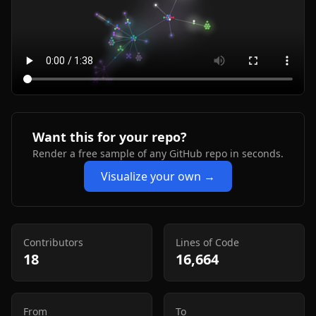
Want this for your repo?
Render a free sample of any GitHub repo in seconds.
Visualize your own →
Contributors
Lines of Code
18
16,664
From
To