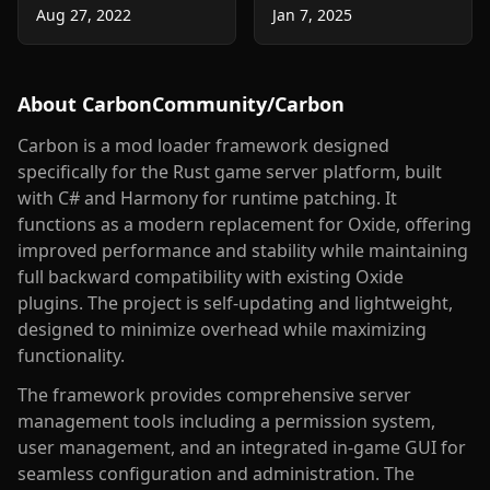
Aug 27, 2022
Jan 7, 2025
About
CarbonCommunity/Carbon
Carbon is a mod loader framework designed
specifically for the Rust game server platform, built
with C# and Harmony for runtime patching. It
functions as a modern replacement for Oxide, offering
improved performance and stability while maintaining
full backward compatibility with existing Oxide
plugins. The project is self-updating and lightweight,
designed to minimize overhead while maximizing
functionality.
The framework provides comprehensive server
management tools including a permission system,
user management, and an integrated in-game GUI for
seamless configuration and administration. The