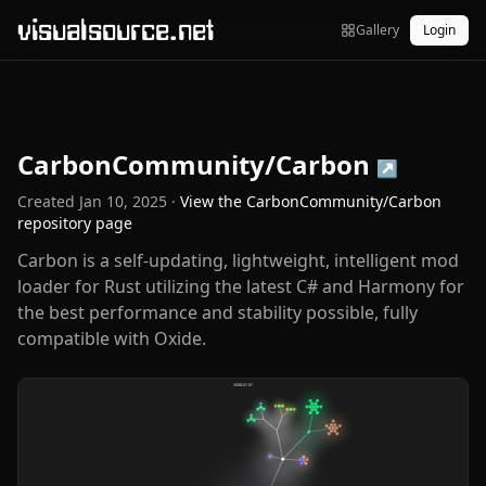
visualsource.net
Gallery
Login
CarbonCommunity/Carbon
↗
Created
Jan 10, 2025
·
View the
CarbonCommunity/Carbon
repository page
Carbon is a self-updating, lightweight, intelligent mod
loader for Rust utilizing the latest C# and Harmony for
the best performance and stability possible, fully
compatible with Oxide.