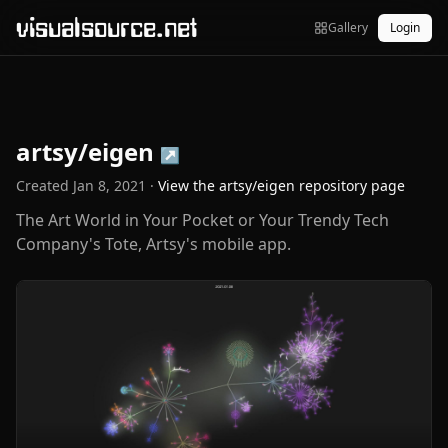
visualsource.net
Gallery
Login
artsy/eigen
↗
Created
Jan 8, 2021
·
View the
artsy/eigen
repository page
The Art World in Your Pocket or Your Trendy Tech
Company's Tote, Artsy's mobile app.