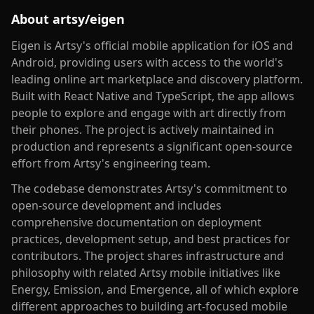
About
artsy/eigen
Eigen is Artsy's official mobile application for iOS and
Android, providing users with access to the world's
leading online art marketplace and discovery platform.
Built with React Native and TypeScript, the app allows
people to explore and engage with art directly from
their phones. The project is actively maintained in
production and represents a significant open-source
effort from Artsy's engineering team.
The codebase demonstrates Artsy's commitment to
open-source development and includes
comprehensive documentation on deployment
practices, development setup, and best practices for
contributors. The project shares infrastructure and
philosophy with related Artsy mobile initiatives like
Energy, Emission, and Emergence, all of which explore
different approaches to building art-focused mobile