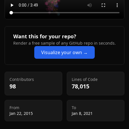
Want this for your repo?
Render a free sample of any GitHub repo in seconds.
Visualize your own →
Contributors
Lines of Code
98
78,015
From
To
Jan 22, 2015
Jan 8, 2021