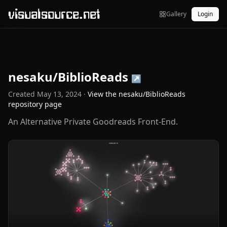
visualsource.net
Gallery
Login
nesaku/BiblioReads
↗
Created
May 13, 2024
·
View the
nesaku/BiblioReads
repository page
An Alternative Private Goodreads Front-End.