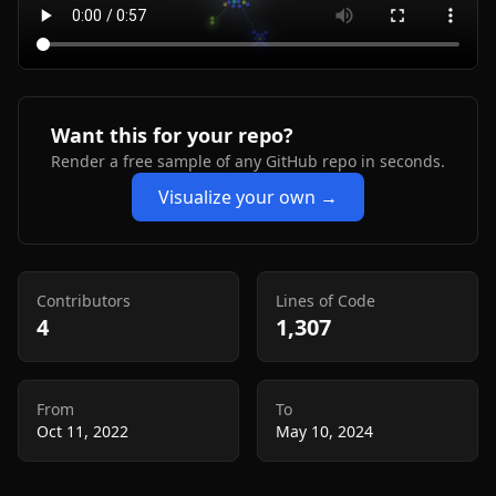
Want this for your repo?
Render a free sample of any GitHub repo in seconds.
Visualize your own →
Contributors
Lines of Code
4
1,307
From
To
Oct 11, 2022
May 10, 2024