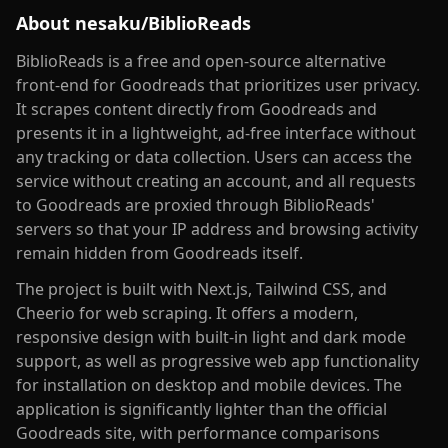
About
nesaku/BiblioReads
BiblioReads is a free and open-source alternative
front-end for Goodreads that prioritizes user privacy.
It scrapes content directly from Goodreads and
presents it in a lightweight, ad-free interface without
any tracking or data collection. Users can access the
service without creating an account, and all requests
to Goodreads are proxied through BiblioReads'
servers so that your IP address and browsing activity
remain hidden from Goodreads itself.
The project is built with Next.js, Tailwind CSS, and
Cheerio for web scraping. It offers a modern,
responsive design with built-in light and dark mode
support, as well as progressive web app functionality
for installation on desktop and mobile devices. The
application is significantly lighter than the official
Goodreads site, with performance comparisons