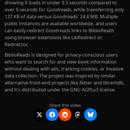
showing it loads in under 3.3 seconds compared to
over 9 seconds for Goodreads, while transferring only
137 KB of data versus Goodreads' 24.8 MB. Multiple
public instances are available worldwide, and users
can easily redirect Goodreads links to BiblioReads
using browser extensions like LibRedirect or
Redirector.
BiblioReads is designed for privacy-conscious users
who want to search for and view book information
without dealing with ads, tracking cookies, or invasive
data collection. The project was inspired by similar
alternative front-end projects like Nitter and libremdb,
and it's distributed under the GNU AGPLv3 license.
Share this video