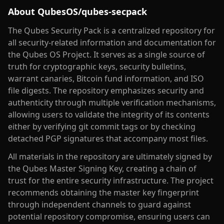
About
QubesOS/qubes-secpack
The Qubes Security Pack is a centralized repository for
all security-related information and documentation for
the Qubes OS Project. It serves as a single source of
truth for cryptographic keys, security bulletins,
warrant canaries, Bitcoin fund information, and ISO
file digests. The repository emphasizes security and
authenticity through multiple verification mechanisms,
allowing users to validate the integrity of its contents
either by verifying git commit tags or by checking
detached PGP signatures that accompany most files.
All materials in the repository are ultimately signed by
the Qubes Master Signing Key, creating a chain of
trust for the entire security infrastructure. The project
recommends obtaining the master key fingerprint
through independent channels to guard against
potential repository compromise, ensuring users can