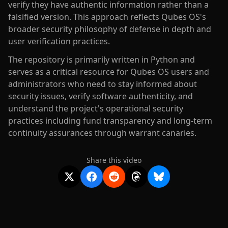
verify they have authentic information rather than a
falsified version. This approach reflects Qubes OS's
broader security philosophy of defense in depth and
user verification practices.
The repository is primarily written in Python and
serves as a critical resource for Qubes OS users and
administrators who need to stay informed about
security issues, verify software authenticity, and
understand the project's operational security
practices including fund transparency and long-term
continuity assurances through warrant canaries.
Share this video