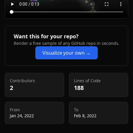
Want this for your repo?
Render a free sample of any GitHub repo in seconds.
Visualize your own →
Contributors
Lines of Code
2
188
From
To
Jan 24, 2022
Feb 8, 2022