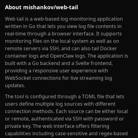
About
mishankov/web-tail
Web tail is a web-based log monitoring application
written in Go that lets you view log file contents in
real-time through a browser interface. It supports
monitoring files on the local system as well as on
remote servers via SSH, and can also tail Docker
container logs and OpenClaw logs. The application is
built with a Go backend and a Svelte frontend,
providing a responsive user experience with
WebSocket connections for live streaming log
updates.
The tool is configured through a TOML file that lets
users define multiple log sources with different
connection methods. Each source can be either local
or remote, authenticated via SSH with password or
private key. The web interface offers filtering
capabilities including case-sensitive and regex-based