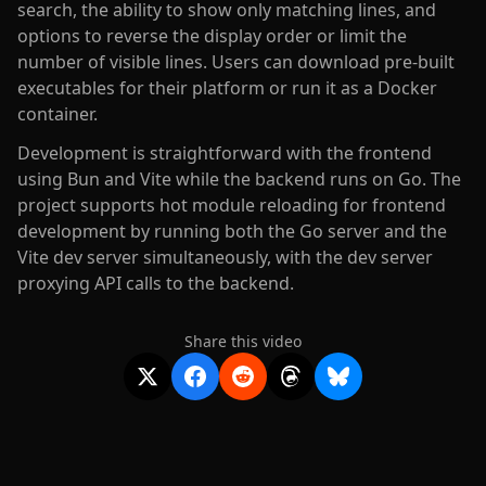
search, the ability to show only matching lines, and
options to reverse the display order or limit the
number of visible lines. Users can download pre-built
executables for their platform or run it as a Docker
container.
Development is straightforward with the frontend
using Bun and Vite while the backend runs on Go. The
project supports hot module reloading for frontend
development by running both the Go server and the
Vite dev server simultaneously, with the dev server
proxying API calls to the backend.
Share this video