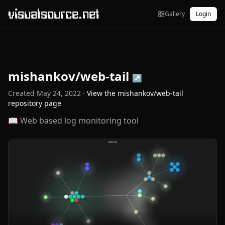
visualsource.net
Gallery
Login
mishankov/web-tail
↗
Created
May 24, 2022
·
View the
mishankov/web-tail
repository page
📖 Web based log monitoring tool