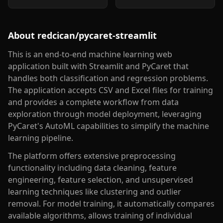
About
redcican/pycaret-streamlit
This is an end-to-end machine learning web
application built with Streamlit and PyCaret that
handles both classification and regression problems.
The application accepts CSV and Excel files for training
and provides a complete workflow from data
exploration through model deployment, leveraging
PyCaret's AutoML capabilities to simplify the machine
learning pipeline.
The platform offers extensive preprocessing
functionality including data cleaning, feature
engineering, feature selection, and unsupervised
learning techniques like clustering and outlier
removal. For model training, it automatically compares
available algorithms, allows training of individual