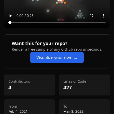
Want this for your repo?
Render a free sample of any GitHub repo in seconds.
Visualize your own →
Contributors
Lines of Code
4
427
From
To
Feb 4, 2021
Mar 8, 2022