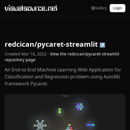
visualsource.net
Gallery
Login
redcican/pycaret-streamlit
↗
Created
Mar 16, 2022
·
View the
redcican/pycaret-streamlit
repository page
An End-to-End Machine Learning Web Application for
Classification and Regression problem using AutoML
framework Pycaret.