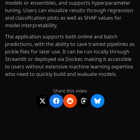
models or ensembles, and supports hyperparameter
tuning. Users can visualize results through regression
and classification plots as well as SHAP values for
model interpretability.
The application supports both online and batch
predictions, with the ability to save trained pipelines as
pickle files for later use. It can be run locally through
Streamlit or deployed via Docker, making it accessible
to users without extensive machine learning expertise
who need to quickly build and evaluate models.
Share this video