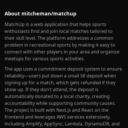
About
mitcheman/matchup
MatchUp is a web application that helps sports
enthusiasts find and join local matches tailored to
their skill level. The platform addresses a common
problem in recreational sports by making it easy to
connect with other players in your area and organize
meetups for various sports activities.
The app uses a commitment deposit system to ensure
reliability—users put down a small 5€ deposit when
signing up for a match, which gets refunded if they
show up. If they don't attend, the deposit is
automatically donated to a local charity, creating
accountability while supporting community causes.
The project is built with Next.js and React on the
frontend and leverages AWS services extensively,
including Amplify, AppSync, Lambda, DynamoDB, and