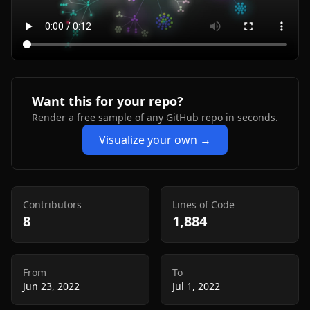
Want this for your repo?
Render a free sample of any GitHub repo in seconds.
Visualize your own →
Contributors
Lines of Code
8
1,884
From
To
Jun 23, 2022
Jul 1, 2022