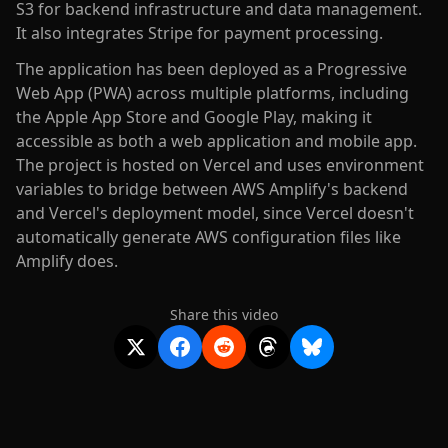
S3 for backend infrastructure and data management.
It also integrates Stripe for payment processing.
The application has been deployed as a Progressive
Web App (PWA) across multiple platforms, including
the Apple App Store and Google Play, making it
accessible as both a web application and mobile app.
The project is hosted on Vercel and uses environment
variables to bridge between AWS Amplify's backend
and Vercel's deployment model, since Vercel doesn't
automatically generate AWS configuration files like
Amplify does.
Share this video