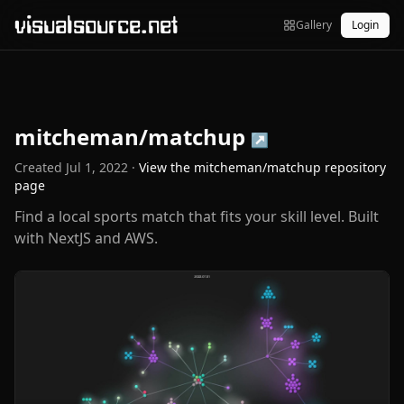
visualsource.net
Gallery
Login
mitcheman/matchup
↗
Created
Jul 1, 2022
·
View the
mitcheman/matchup
repository
page
Find a local sports match that fits your skill level. Built
with NextJS and AWS.