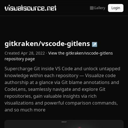
visualsource.net
Gallery
Login
gitkraken/vscode-gitlens
↗
Created
Apr 28, 2022
·
View the
gitkraken/vscode-gitlens
repository page
Supercharge Git inside VS Code and unlock untapped
knowledge within each repository — Visualize code
authorship at a glance via Git blame annotations and
CodeLens, seamlessly navigate and explore Git
repositories, gain valuable insights via rich
visualizations and powerful comparison commands,
and so much more