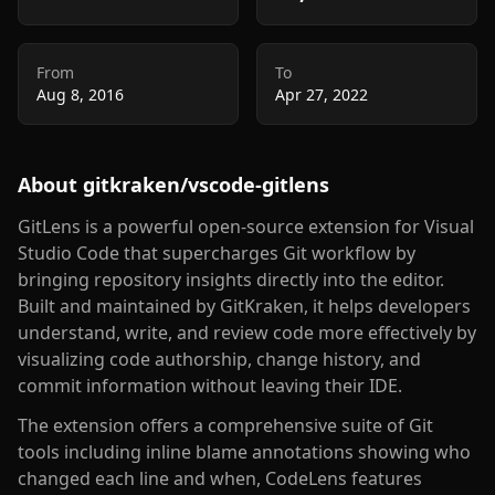
From
To
Aug 8, 2016
Apr 27, 2022
About
gitkraken/vscode-gitlens
GitLens is a powerful open-source extension for Visual
Studio Code that supercharges Git workflow by
bringing repository insights directly into the editor.
Built and maintained by GitKraken, it helps developers
understand, write, and review code more effectively by
visualizing code authorship, change history, and
commit information without leaving their IDE.
The extension offers a comprehensive suite of Git
tools including inline blame annotations showing who
changed each line and when, CodeLens features