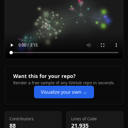
Want this for your repo?
Render a free sample of any GitHub repo in seconds.
Visualize your own →
Contributors
Lines of Code
88
21,935