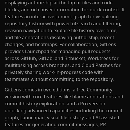
displaying authorship at the top of files and code
blocks, and rich hover information for quick context. It
features an interactive commit graph for visualizing
repository history with powerful search and filtering,
revision navigation to explore file history over time,
and file annotations displaying authorship, recent
changes, and heatmaps. For collaboration, GitLens
provides Launchpad for managing pull requests
across GitHub, GitLab, and Bitbucket, Worktrees for
multitasking across branches, and Cloud Patches for
privately sharing work-in-progress code with
teammates without committing to the repository.
GitLens comes in two editions: a free Community
version with core features like blame annotations and
commit history exploration, and a Pro version
unlocking advanced capabilities including the commit
graph, Launchpad, visual file history, and AI-assisted
features for generating commit messages, PR