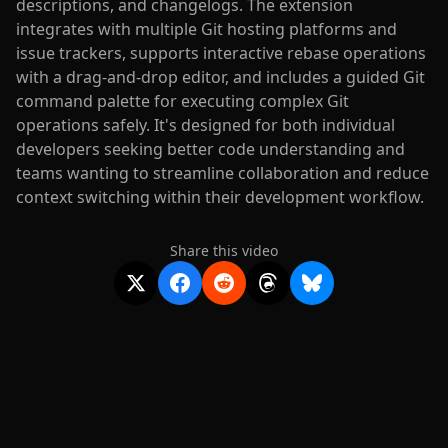
descriptions, and changelogs. The extension
integrates with multiple Git hosting platforms and
issue trackers, supports interactive rebase operations
with a drag-and-drop editor, and includes a guided Git
command palette for executing complex Git
operations safely. It's designed for both individual
developers seeking better code understanding and
teams wanting to streamline collaboration and reduce
context switching within their development workflow.
Share this video