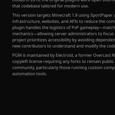
that codebase tailored for modern use.
This version targets Minecraft 1.8 using SportPaper 
infrastructure, websites, and APIs to reduce the co
plugin handles the logistics of PvP gameplay—matc
mechanics—allowing server administrators to focus
project prioritizes accessibility by avoiding depende
new contributors to understand and modify the cod
PGM is maintained by Electroid, a former Overcast N
copyleft license requiring any forks to remain public
community, particularly those running custom compe
automation tools.