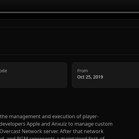
Code
From
Oct 25, 2019
s the management and execution of player-
by developers Apple and Anxuiz to manage custom
Overcast Network server. After that network
ced, and PGM represents a maintained fork of