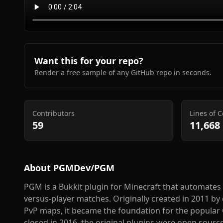
Want this for your repo?
Render a free sample of any GitHub repo in seconds.
Contributors
Lines of 
59
11,668
About
PGMDev/PGM
PGM is a Bukkit plugin for Minecraft that automate
versus-player matches. Originally created in 2011 
PvP maps, it became the foundation for the popular 
closed in 2016, the original plugins were open sour