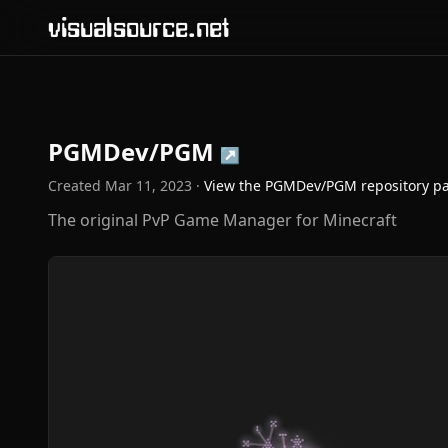
visualsource.net
PGMDev/PGM
↗
Created
Mar 11, 2023
·
View the
PGMDev/PGM
repository p
The original PvP Game Manager for Minecraft