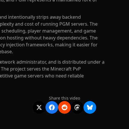
and intentionally strips away backend
mplexity and cost of running PGM servers. The
h scheduling, player management, and game
 on hosting without heavy dependencies. The
ncy injection frameworks, making it easier for
ebase.
etwork administrator, and is distributed under a
. The project serves the Minecraft PvP
titive game servers who need reliable
Share this video