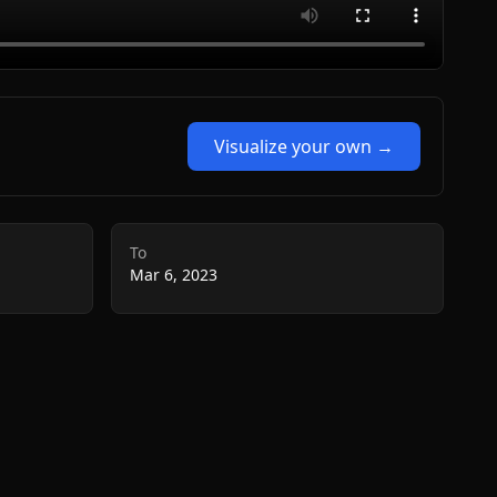
Visualize your own →
To
Mar 6, 2023