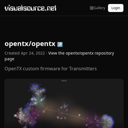
visualsource.net
Gallery
Login
opentx/opentx
↗
Created
Apr 24, 2022
·
View the
opentx/opentx
repository
page
OpenTX custom firmware for Transmitters