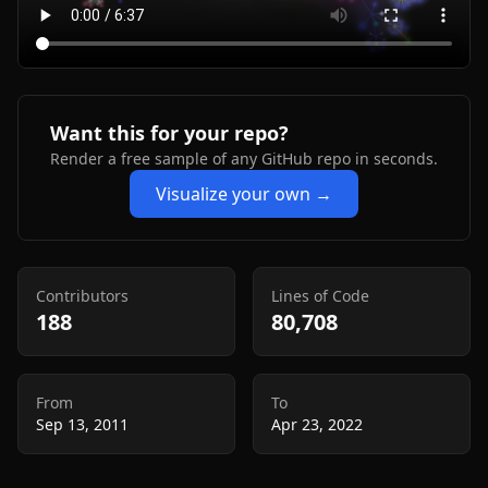
Want this for your repo?
Render a free sample of any GitHub repo in seconds.
Visualize your own →
Contributors
Lines of Code
188
80,708
From
To
Sep 13, 2011
Apr 23, 2022