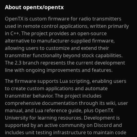
About
opentx/opentx
OpenTX is custom firmware for radio transmitters
used in remote control applications, written primarily
in C++. The project provides an open-source
alternative to manufacturer-supplied firmware,
allowing users to customize and extend their
transmitter functionality beyond stock capabilities.
The 2.3 branch represents the current development
line with ongoing improvements and features.
The firmware supports Lua scripting, enabling users
to create custom applications and automate
transmitter behavior. The project includes
comprehensive documentation through its wiki, user
manual, and Lua reference guide, plus OpenTX
University for learning resources. Development is
supported by an active community on Discord and
includes unit testing infrastructure to maintain code