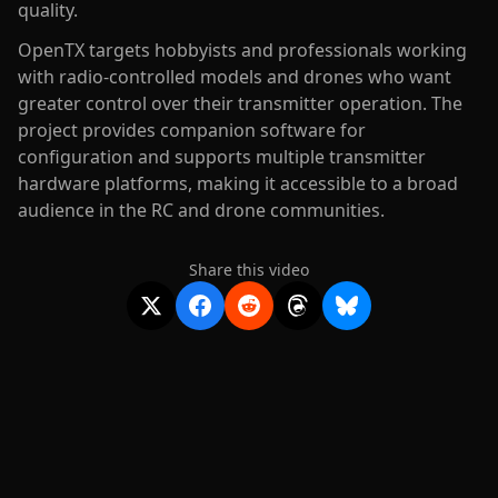
quality.
OpenTX targets hobbyists and professionals working
with radio-controlled models and drones who want
greater control over their transmitter operation. The
project provides companion software for
configuration and supports multiple transmitter
hardware platforms, making it accessible to a broad
audience in the RC and drone communities.
Share this video