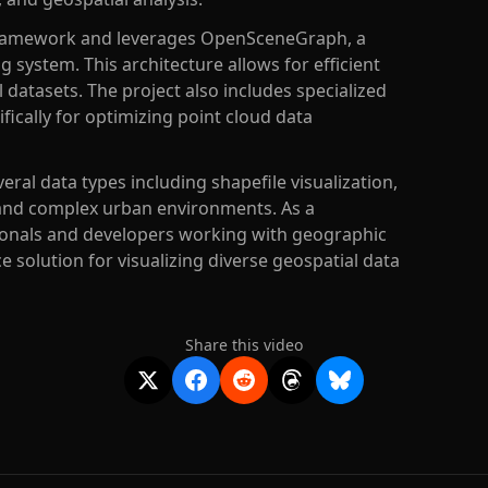
ce framework and leverages OpenSceneGraph, a
g system. This architecture allows for efficient
 datasets. The project also includes specialized
ifically for optimizing point cloud data
eral data types including shapefile visualization,
and complex urban environments. As a
ionals and developers working with geographic
 solution for visualizing diverse geospatial data
Share this video