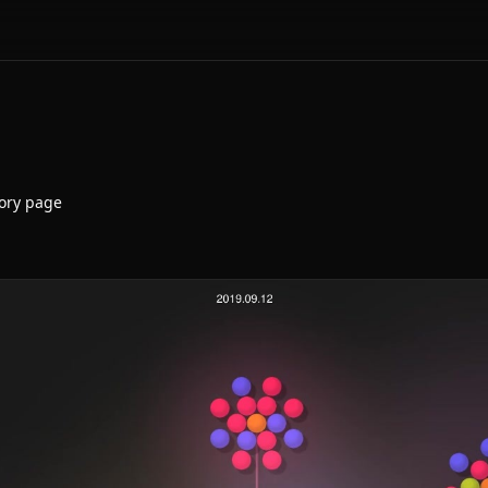
ory page