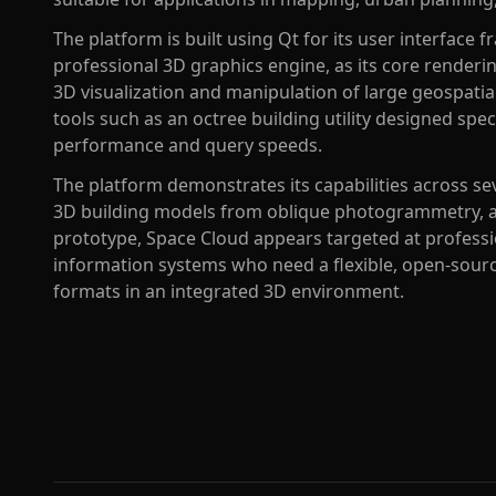
The platform is built using Qt for its user interfa
professional 3D graphics engine, as its core renderin
3D visualization and manipulation of large geospatial
tools such as an octree building utility designed spec
performance and query speeds.
The platform demonstrates its capabilities across sev
3D building models from oblique photogrammetry, 
prototype, Space Cloud appears targeted at profess
information systems who need a flexible, open-source
formats in an integrated 3D environment.