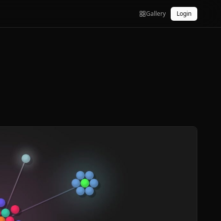
Gallery
Login