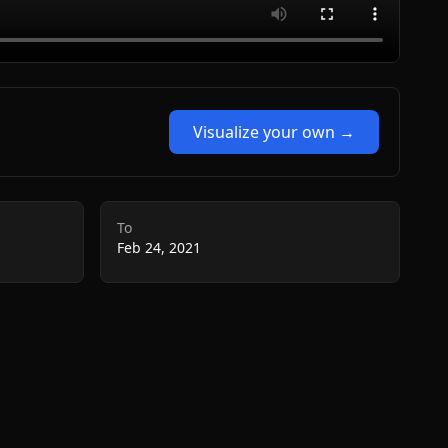
Visualize your own →
To
Feb 24, 2021