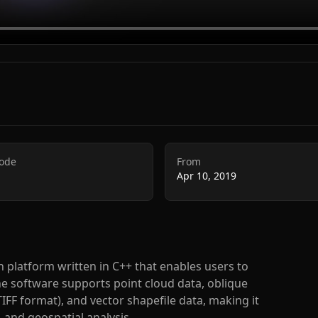
Code
From
Apr 10, 2019
n platform written in C++ that enables users to
The software supports point cloud data, oblique
F format), and vector shapefile data, making it
 and geospatial analysis.