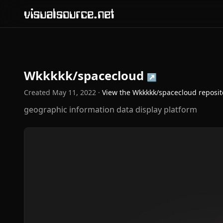
visualsource.net
Wkkkkk/spacecloud
↗
Created
May 11, 2022
·
View the
Wkkkkk/spacecloud
reposit
geographic information data display platform