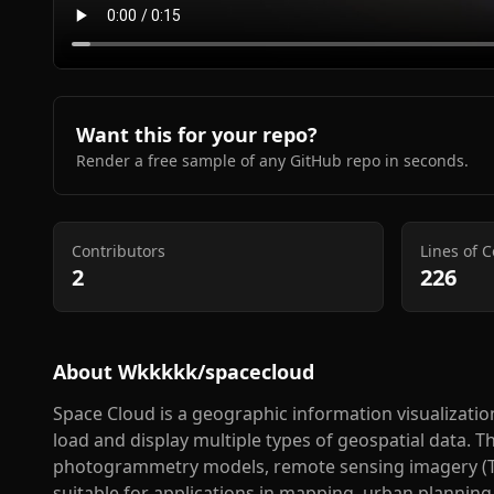
Want this for your repo?
Render a free sample of any GitHub repo in seconds.
Contributors
Lines of 
2
226
About
Wkkkkk/spacecloud
Space Cloud is a geographic information visualizatio
load and display multiple types of geospatial data. 
photogrammetry models, remote sensing imagery (TIF
suitable for applications in mapping, urban planning,