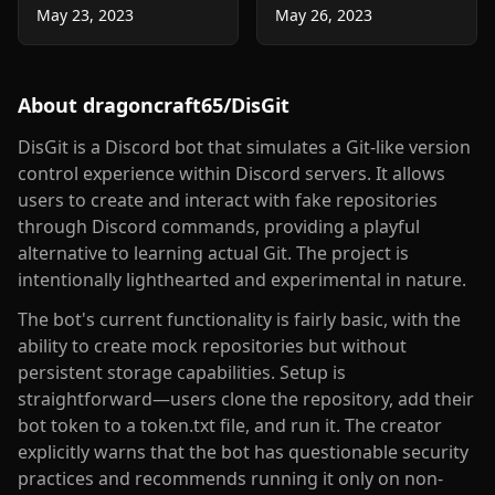
May 23, 2023
May 26, 2023
About
dragoncraft65/DisGit
DisGit is a Discord bot that simulates a Git-like version
control experience within Discord servers. It allows
users to create and interact with fake repositories
through Discord commands, providing a playful
alternative to learning actual Git. The project is
intentionally lighthearted and experimental in nature.
The bot's current functionality is fairly basic, with the
ability to create mock repositories but without
persistent storage capabilities. Setup is
straightforward—users clone the repository, add their
bot token to a token.txt file, and run it. The creator
explicitly warns that the bot has questionable security
practices and recommends running it only on non-