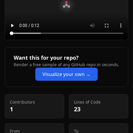
Want this for your repo?
Render a free sample of any GitHub repo in seconds.
Visualize your own →
Contributors
Lines of Code
1
23
From
To