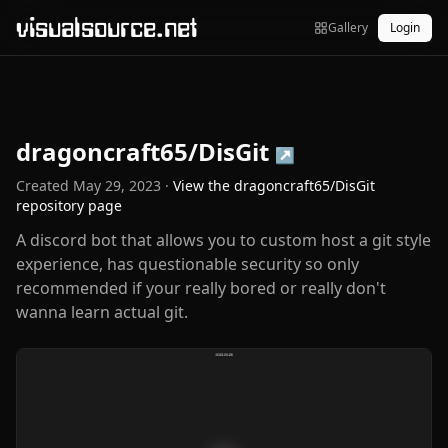
visualsource.net
Gallery
Login
dragoncraft65/DisGit
↗
Created
May 29, 2023
·
View the
dragoncraft65/DisGit
repository page
A discord bot that allows you to custom host a git style
experience, has questionable security so only
recommended if your really bored or really don't
wanna learn actual git.