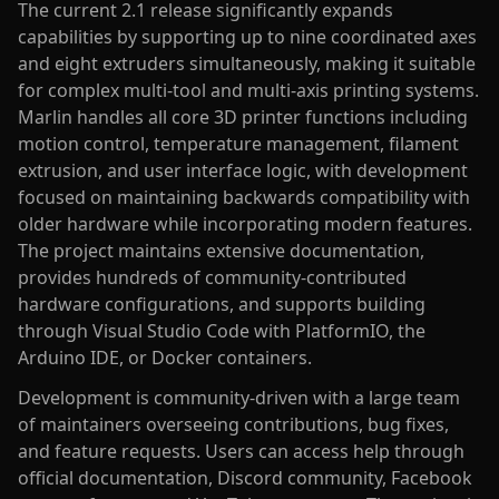
The current 2.1 release significantly expands
capabilities by supporting up to nine coordinated axes
and eight extruders simultaneously, making it suitable
for complex multi-tool and multi-axis printing systems.
Marlin handles all core 3D printer functions including
motion control, temperature management, filament
extrusion, and user interface logic, with development
focused on maintaining backwards compatibility with
older hardware while incorporating modern features.
The project maintains extensive documentation,
provides hundreds of community-contributed
hardware configurations, and supports building
through Visual Studio Code with PlatformIO, the
Arduino IDE, or Docker containers.
Development is community-driven with a large team
of maintainers overseeing contributions, bug fixes,
and feature requests. Users can access help through
official documentation, Discord community, Facebook