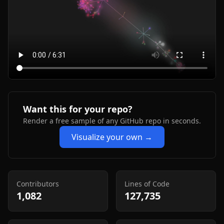
Want this for your repo?
Render a free sample of any GitHub repo in seconds.
Visualize your own →
Contributors
Lines of Code
1,082
127,735