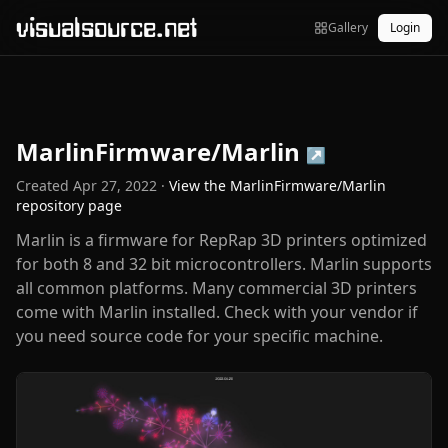
visualsource.net
Gallery
Login
MarlinFirmware/Marlin
↗
Created
Apr 27, 2022
·
View the
MarlinFirmware/Marlin
repository page
Marlin is a firmware for RepRap 3D printers optimized
for both 8 and 32 bit microcontrollers. Marlin supports
all common platforms. Many commercial 3D printers
come with Marlin installed. Check with your vendor if
you need source code for your specific machine.