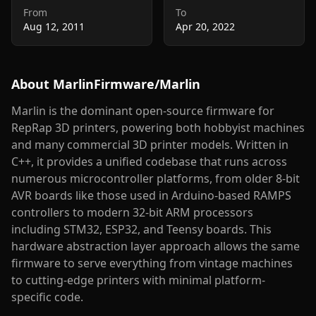
From
To
Aug 12, 2011
Apr 20, 2022
About
MarlinFirmware/Marlin
Marlin is the dominant open-source firmware for
RepRap 3D printers, powering both hobbyist machines
and many commercial 3D printer models. Written in
C++, it provides a unified codebase that runs across
numerous microcontroller platforms, from older 8-bit
AVR boards like those used in Arduino-based RAMPS
controllers to modern 32-bit ARM processors
including STM32, ESP32, and Teensy boards. This
hardware abstraction layer approach allows the same
firmware to serve everything from vintage machines
to cutting-edge printers with minimal platform-
specific code.