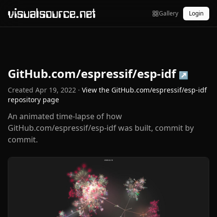
visualsource.net
Gallery
Login
GitHub.com/espressif/esp-idf
↗
Created
Apr 19, 2022
·
View the
GitHub.com/espressif/esp-idf
repository page
An animated time-lapse of how
GitHub.com/espressif/esp-idf was built, commit by
commit.