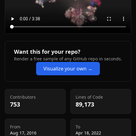
Want this for your repo?
Render a free sample of any GitHub repo in seconds.
Visualize your own →
Contributors
Lines of Code
753
89,173
From
To
Aug 17, 2016
Apr 18, 2022