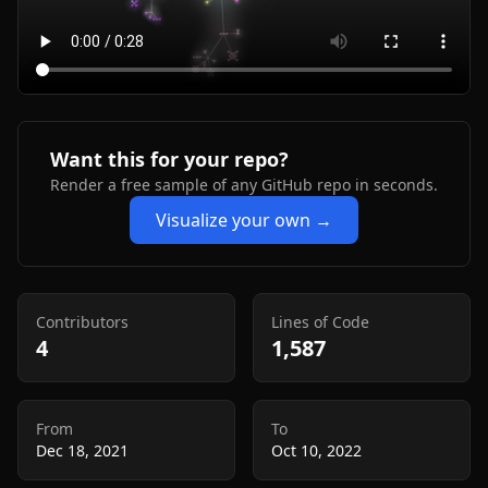
Want this for your repo?
Render a free sample of any GitHub repo in seconds.
Visualize your own →
Contributors
Lines of Code
4
1,587
From
To
Dec 18, 2021
Oct 10, 2022