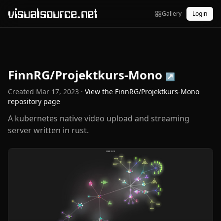
visualsource.net
Gallery
Login
FinnRG/Projektkurs-Mono
↗
Created
Mar 17, 2023
·
View the
FinnRG/Projektkurs-Mono
repository page
A kubernetes native video upload and streaming
server written in rust.