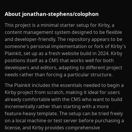
About
jonathan-stephens/colophon
This project is a minimal starter setup for Kirby, a
content management system designed to be flexible
and developer-friendly. The repository appears to be
someone's personal implementation or fork of Kirby's
Plainkit, set up as a fresh website build in 2024. Kirby
positions itself as a CMS that works well for both
developers and editors, adapting to different project
needs rather than forcing a particular structure.
The Plainkit includes the essentials needed to begin a
Kirby project from scratch, making it ideal for users
already comfortable with the CMS who want to build
incrementally rather than starting with a more
feature-heavy template. The setup can be tried freely
on a local machine or test server before purchasing a
license, and Kirby provides comprehensive