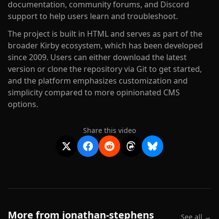
documentation, community forums, and Discord
support to help users learn and troubleshoot.
The project is built in HTML and serves as part of the
broader Kirby ecosystem, which has been developed
since 2009. Users can either download the latest
version or clone the repository via Git to get started,
and the platform emphasizes customization and
simplicity compared to more opinionated CMS
options.
Share this video
More from
jonathan-stephens
See all →