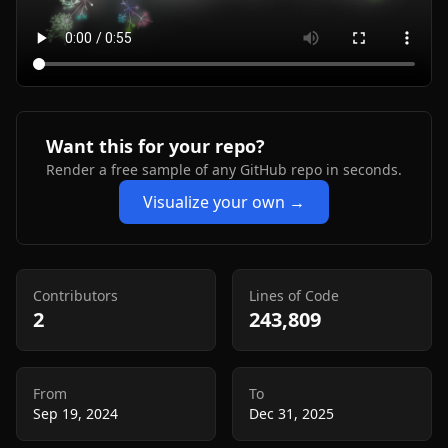
Want this for your repo?
Render a free sample of any GitHub repo in seconds.
Visualize your own →
Contributors
Lines of Code
2
243,809
From
To
Sep 19, 2024
Dec 31, 2025