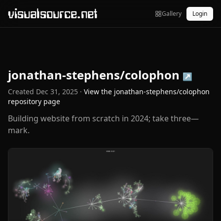
visualsource.net
Gallery
Login
jonathan-stephens/colophon
↗
Created
Dec 31, 2025
·
View the
jonathan-stephens/colophon
repository page
Building website from scratch in 2024; take three—
mark.