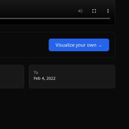
Visualize your own →
To
Feb 4, 2022