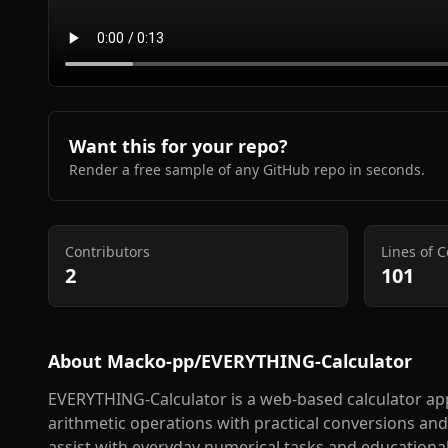
Want this for your repo?
Render a free sample of any GitHub repo in seconds.
Contributors
Lines of 
2
101
About
Macko-pp/EVERYTHING-Calculator
EVERYTHING-Calculator is a web-based calculator app
arithmetic operations with practical conversions and
assist with everyday numerical tasks and educationa