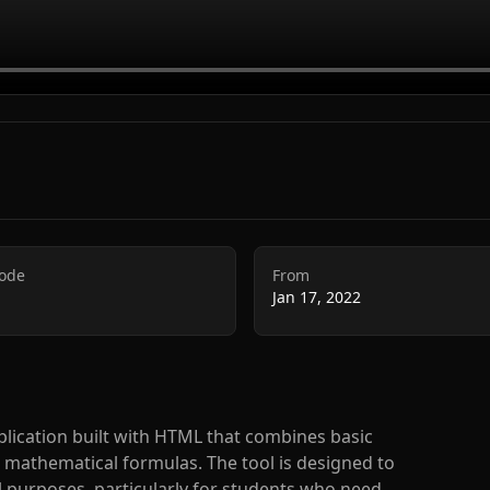
Code
From
Jan 17, 2022
lication built with HTML that combines basic
 mathematical formulas. The tool is designed to
l purposes, particularly for students who need