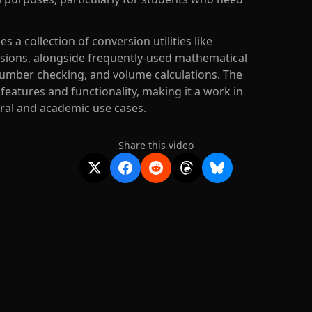
 a collection of conversion utilities like
sions, alongside frequently-used mathematical
umber checking, and volume calculations. The
 features and functionality, making it a work in
eral and academic use cases.
Share this video