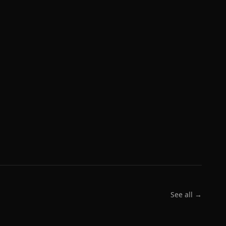
See all →