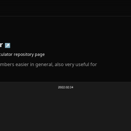
r
↗
ulator
repository page
mbers easier in general, also very useful for