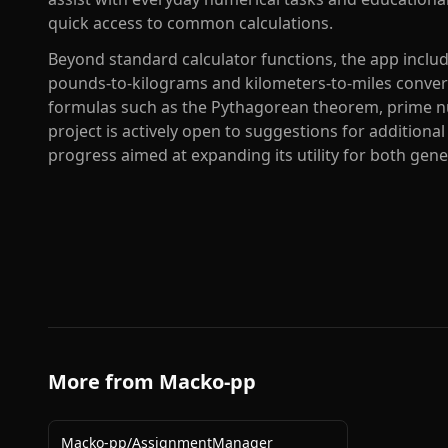
quick access to common calculations.
Beyond standard calculator functions, the app includes
pounds-to-kilograms and kilometers-to-miles conver
formulas such as the Pythagorean theorem, prime n
project is actively open to suggestions for additional
progress aimed at expanding its utility for both gen
More from
Macko-pp
Macko-pp
/
AssignmentManager