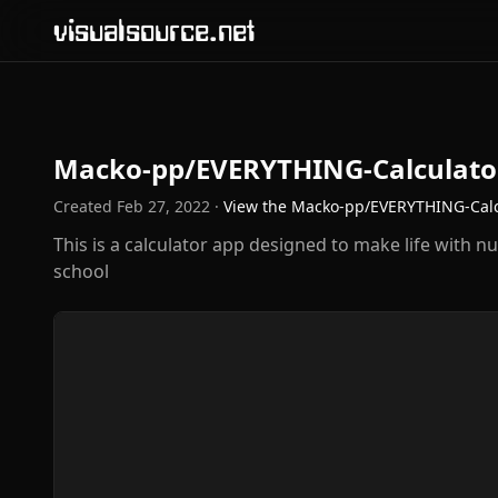
visualsource.net
Macko-pp/EVERYTHING-Calculato
Created
Feb 27, 2022
·
View the
Macko-pp/EVERYTHING-Calc
This is a calculator app designed to make life with nu
school