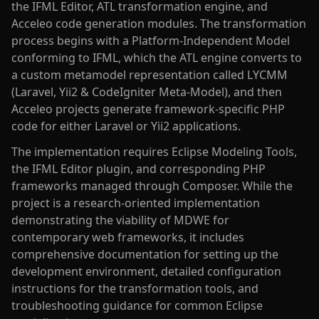
the IFML Editor, ATL transformation engine, and
Acceleo code generation modules. The transformation
process begins with a Platform-Independent Model
conforming to IFML, which the ATL engine converts to
a custom metamodel representation called LYCMM
(Laravel, Yii2 & CodeIgniter Meta-Model), and then
Acceleo projects generate framework-specific PHP
code for either Laravel or Yii2 applications.
The implementation requires Eclipse Modeling Tools,
the IFML Editor plugin, and corresponding PHP
frameworks managed through Composer. While the
project is a research-oriented implementation
demonstrating the viability of MDWE for
contemporary web frameworks, it includes
comprehensive documentation for setting up the
development environment, detailed configuration
instructions for the transformation tools, and
troubleshooting guidance for common Eclipse