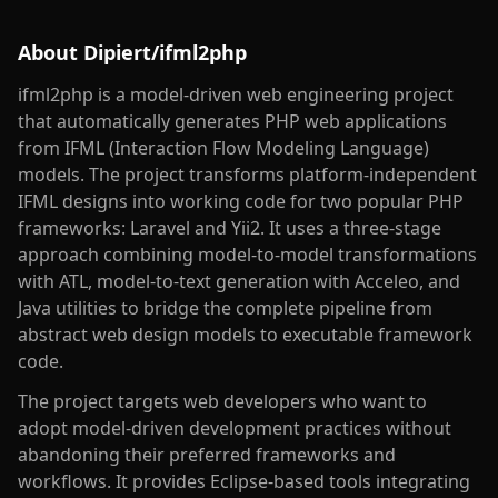
About
Dipiert/ifml2php
ifml2php is a model-driven web engineering project
that automatically generates PHP web applications
from IFML (Interaction Flow Modeling Language)
models. The project transforms platform-independent
IFML designs into working code for two popular PHP
frameworks: Laravel and Yii2. It uses a three-stage
approach combining model-to-model transformations
with ATL, model-to-text generation with Acceleo, and
Java utilities to bridge the complete pipeline from
abstract web design models to executable framework
code.
The project targets web developers who want to
adopt model-driven development practices without
abandoning their preferred frameworks and
workflows. It provides Eclipse-based tools integrating