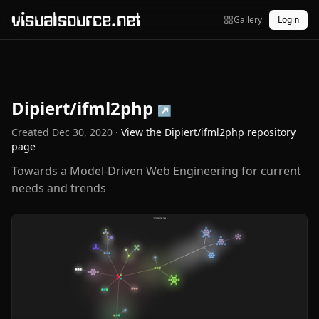
visualsource.net
Gallery
Login
Dipiert/ifml2php
↗
Created
Dec 30, 2020
·
View the
Dipiert/ifml2php
repository
page
Towards a Model-Driven Web Engineering for current
needs and trends