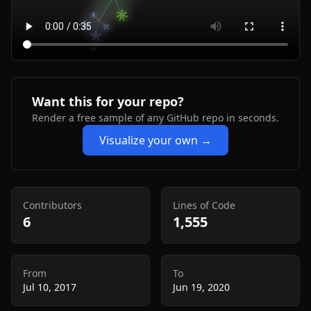
Want this for your repo?
Render a free sample of any GitHub repo in seconds.
Visualize your own →
Contributors
Lines of Code
6
1,555
From
To
Jul 10, 2017
Jun 19, 2020