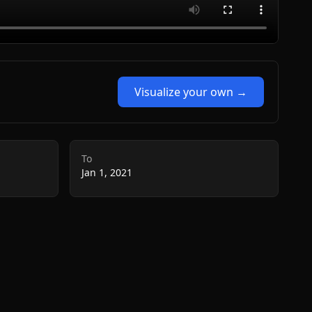
Visualize your own →
To
Jan 1, 2021