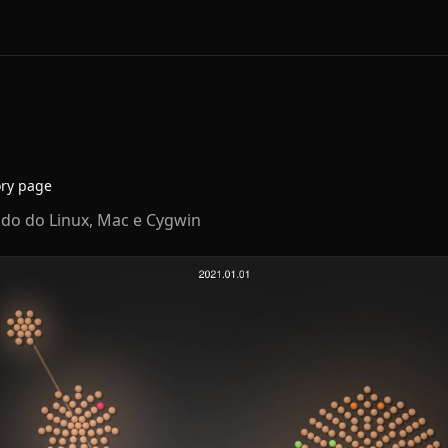
ory page
ndo do Linux, Mac e Cygwin