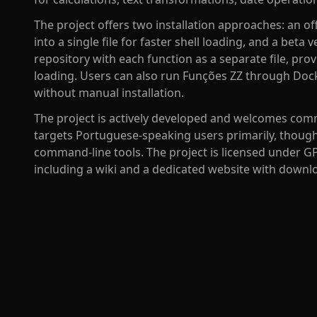
The project offers two installation approaches: an off
into a single file for faster shell loading, and a beta
repository with each function as a separate file, provi
loading. Users can also run Funções ZZ through Docke
without manual installation.
The project is actively developed and welcomes comm
targets Portuguese-speaking users primarily, though
command-line tools. The project is licensed under 
including a wiki and a dedicated website with downl