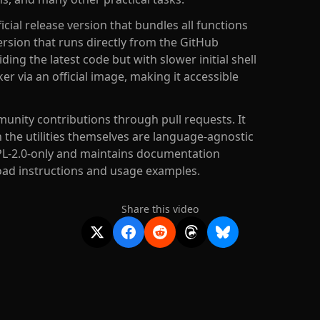
icial release version that bundles all functions
 version that runs directly from the GitHub
ding the latest code but with slower initial shell
r via an official image, making it accessible
unity contributions through pull requests. It
 the utilities themselves are language-agnostic
GPL-2.0-only and maintains documentation
oad instructions and usage examples.
Share this video