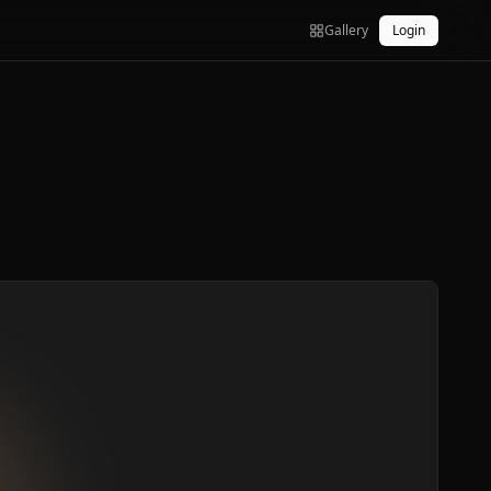
Gallery
Login