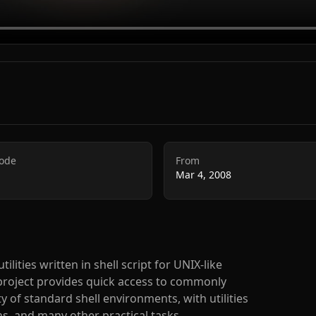
Code
From
Mar 4, 2008
lities written in shell script for UNIX-like
project provides quick access to commonly
y of standard shell environments, with utilities
ns, and many other practical tasks.