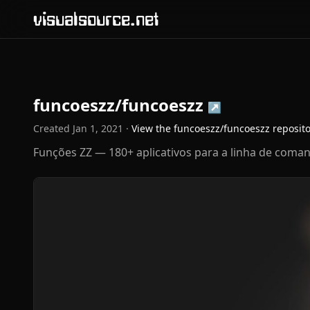
visualsource.net
funcoeszz/funcoeszz
↗
Created
Jan 1, 2021
·
View the
funcoeszz/funcoeszz
reposit
Funções ZZ — 180+ aplicativos para a linha de coma