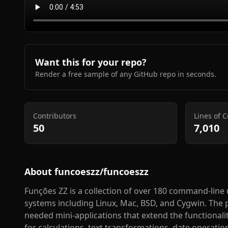
Want this for your repo?
Render a free sample of any GitHub repo in seconds.
Contributors
Lines of 
50
7,010
About
funcoeszz/funcoeszz
Funções ZZ is a collection of over 180 command-line uti
systems including Linux, Mac, BSD, and Cygwin. The 
needed mini-applications that extend the functionalit
for calculations, text transformations, date operatio