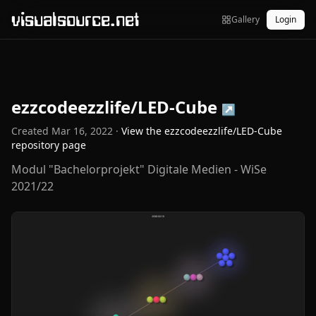
visualsource.net
Gallery
Login
ezzcodeezzlife/LED-Cube
↗
Created
Mar 16, 2022
·
View the
ezzcodeezzlife/LED-Cube
repository page
Modul "Bachelorprojekt" Digitale Medien - WiSe
2021/22