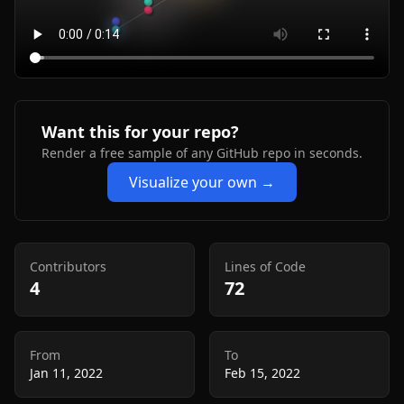
Want this for your repo?
Render a free sample of any GitHub repo in seconds.
Visualize your own →
Contributors
Lines of Code
4
72
From
To
Jan 11, 2022
Feb 15, 2022