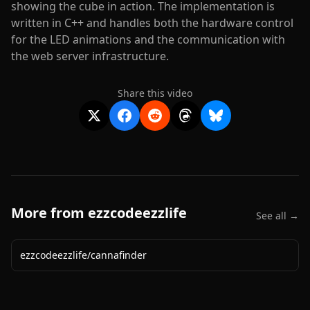
showing the cube in action. The implementation is
written in C++ and handles both the hardware control
for the LED animations and the communication with
the web server infrastructure.
Share this video
More from
ezzcodeezzlife
See all →
ezzcodeezzlife
/
cannafinder