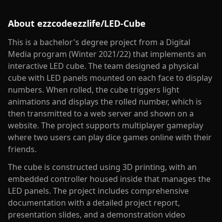
About
ezzcodeezzlife/LED-Cube
This is a bachelor's degree project from a Digital
Media program (Winter 2021/22) that implements an
interactive LED cube. The team designed a physical
cube with LED panels mounted on each face to display
numbers. When rolled, the cube triggers light
animations and displays the rolled number, which is
then transmitted to a web server and shown on a
website. The project supports multiplayer gameplay
where two users can play dice games online with their
friends.
The cube is constructed using 3D printing, with an
embedded controller housed inside that manages the
LED panels. The project includes comprehensive
documentation with a detailed project report,
presentation slides, and a demonstration video