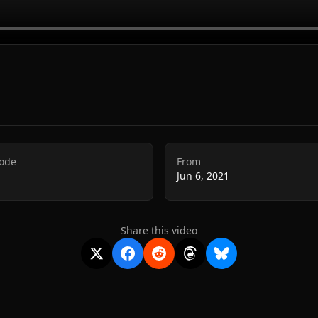
Code
From
Jun 6, 2021
Share this video