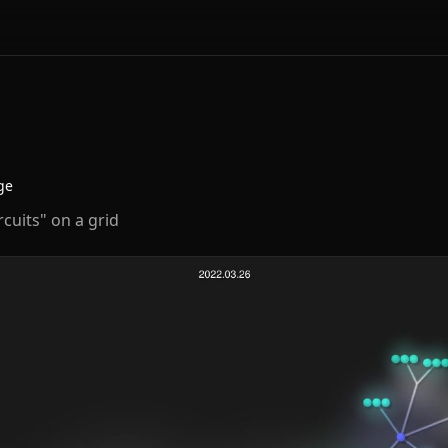
ge
cuits" on a grid