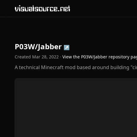
visualsource.net
P03W/Jabber
↗
Created
Mar 28, 2022
·
View the
P03W/Jabber
repository pa
A technical Minecraft mod based around building "cir