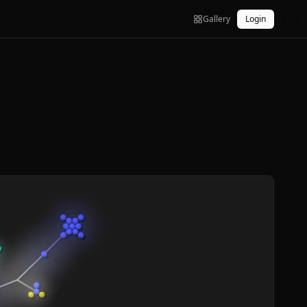
Gallery
Login