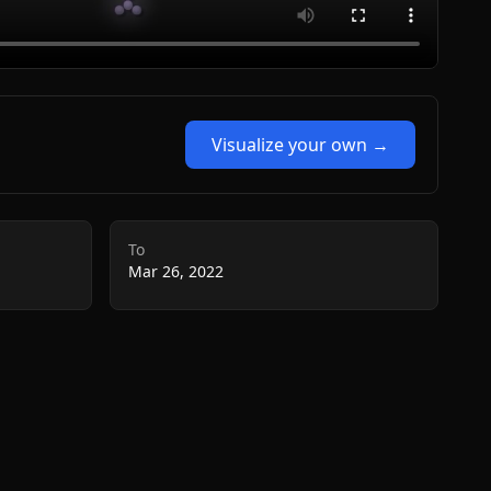
Visualize your own →
To
Mar 26, 2022