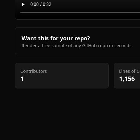
Want this for your repo?
Render a free sample of any GitHub repo in seconds.
Contributors
Lines of 
1
1,156