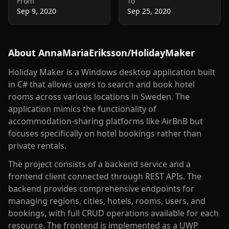
From
To
Sep 9, 2020
Sep 25, 2020
About
AnnaMariaEriksson/HolidayMaker
Holiday Maker is a Windows desktop application built
in C# that allows users to search and book hotel
rooms across various locations in Sweden. The
application mimics the functionality of
accommodation-sharing platforms like AirBnB but
focuses specifically on hotel bookings rather than
private rentals.
The project consists of a backend service and a
frontend client connected through REST APIs. The
backend provides comprehensive endpoints for
managing regions, cities, hotels, rooms, users, and
bookings, with full CRUD operations available for each
resource. The frontend is implemented as a UWP