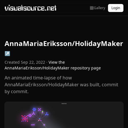
visualsource.net
Gallery
Login
AnnaMariaEriksson/HolidayMaker
↗
Created
Sep 22, 2022
·
View the
AnnaMariaEriksson/HolidayMaker
repository page
An animated time-lapse of how
AnnaMariaEriksson/HolidayMaker was built, commit
by commit.