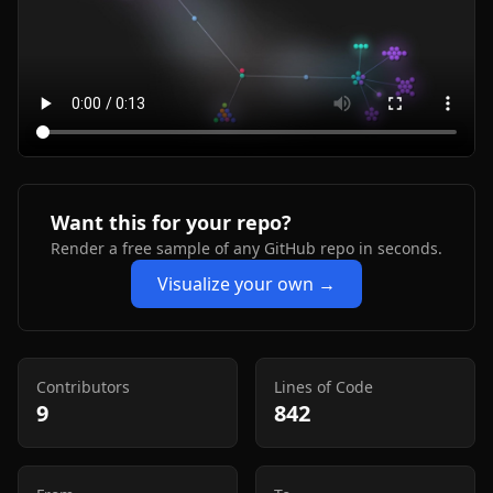
Want this for your repo?
Render a free sample of any GitHub repo in seconds.
Visualize your own →
Contributors
Lines of Code
9
842