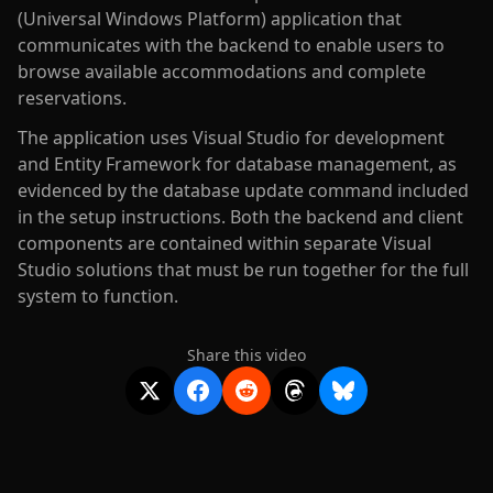
(Universal Windows Platform) application that
communicates with the backend to enable users to
browse available accommodations and complete
reservations.
The application uses Visual Studio for development
and Entity Framework for database management, as
evidenced by the database update command included
in the setup instructions. Both the backend and client
components are contained within separate Visual
Studio solutions that must be run together for the full
system to function.
Share this video