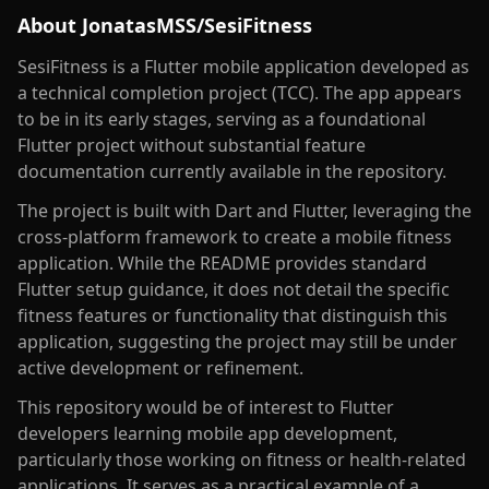
About
JonatasMSS/SesiFitness
SesiFitness is a Flutter mobile application developed as
a technical completion project (TCC). The app appears
to be in its early stages, serving as a foundational
Flutter project without substantial feature
documentation currently available in the repository.
The project is built with Dart and Flutter, leveraging the
cross-platform framework to create a mobile fitness
application. While the README provides standard
Flutter setup guidance, it does not detail the specific
fitness features or functionality that distinguish this
application, suggesting the project may still be under
active development or refinement.
This repository would be of interest to Flutter
developers learning mobile app development,
particularly those working on fitness or health-related
applications. It serves as a practical example of a