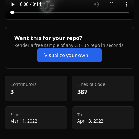
Want this for your repo?
Render a free sample of any GitHub repo in seconds.
Visualize your own →
Contributors
Lines of Code
3
387
From
To
Mar 11, 2022
Apr 13, 2022