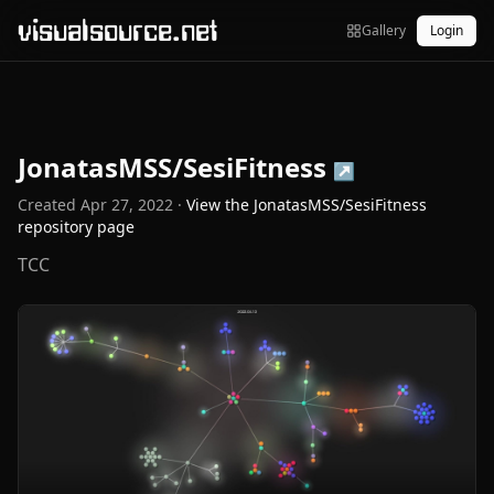
visualsource.net
Gallery
Login
JonatasMSS/SesiFitness
↗
Created
Apr 27, 2022
·
View the
JonatasMSS/SesiFitness
repository page
TCC