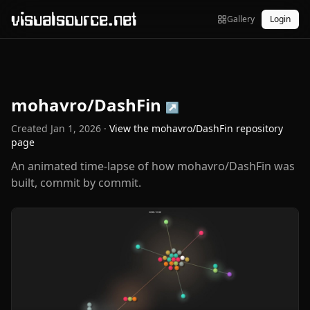
visualsource.net
Gallery
Login
mohavro/DashFin
↗
Created
Jan 1, 2026
·
View the
mohavro/DashFin
repository
page
An animated time-lapse of how mohavro/DashFin was
built, commit by commit.