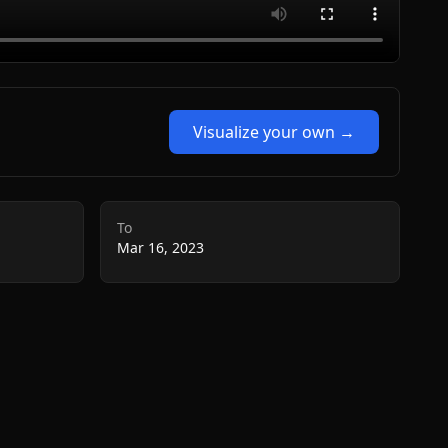
Visualize your own →
To
Mar 16, 2023