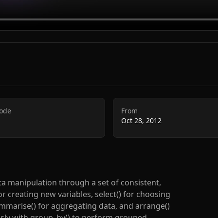
Code
From
Oct 28, 2012
ta manipulation through a set of consistent,
or creating new variables, select() for choosing
summarise() for aggregating data, and arrange()
sly with group_by() to perform grouped