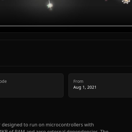
Code
From
Aug 1, 2021
r designed to run on microcontrollers with
 4KB of RAM and zero external dependencies. The