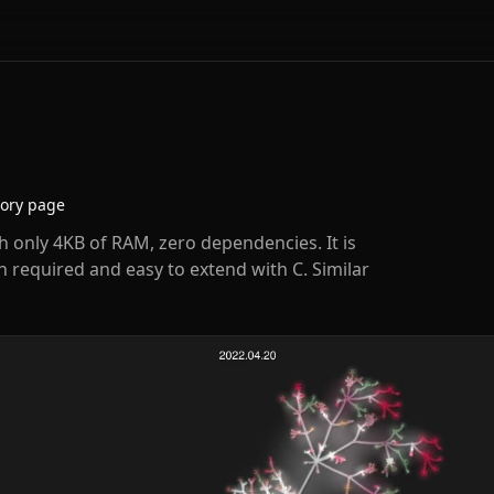
tory page
h only 4KB of RAM, zero dependencies. It is
n required and easy to extend with C. Similar