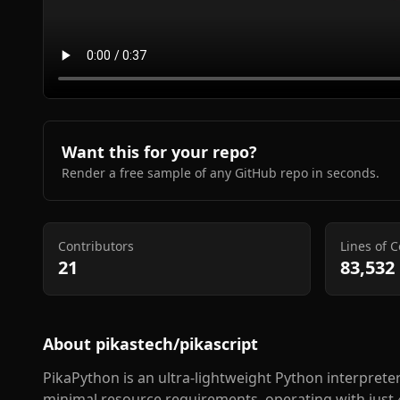
Want this for your repo?
Render a free sample of any GitHub repo in seconds.
Contributors
Lines of 
21
83,532
About
pikastech/pikascript
PikaPython is an ultra-lightweight Python interprete
minimal resource requirements, operating with just