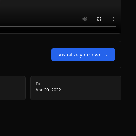
Visualize your own →
To
Apr 20, 2022