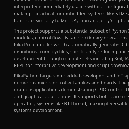
interpreter is immediately usable without configurati
making it practical for embedded systems like STM32
functions similarly to MicroPython and JerryScript b
The project supports a substantial subset of Python 
modules, control flow, list and dictionary operations
Pika Pre-compiler, which automatically generates C 
definitions from .pyi files, significantly reducing boi
development through multiple IDEs including Keil, IA
REPL for interactive development and script download
PikaPython targets embedded developers and IoT ap
numerous microcontroller families and boards. The
example applications demonstrating GPIO control,
and graphical applications. It supports both bare-me
operating systems like RT-Thread, making it versatil
systems development.