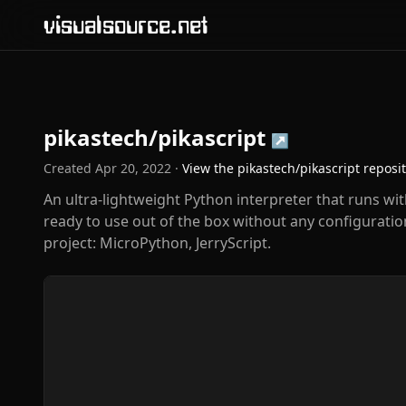
visualsource.net
pikastech/pikascript
↗
Created
Apr 20, 2022
·
View the
pikastech/pikascript
reposi
An ultra-lightweight Python interpreter that runs wit
ready to use out of the box without any configuratio
project: MicroPython, JerryScript.