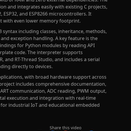
on and integrates easily with existing C projects,
, ESP32, and ESP8266 microcontrollers. It
ut with even lower memory footprint.
3 syntax including classes, inheritance, methods,
, and exception handling. A key feature is the
bindings for Python modules by reading API
lerplate code. The interpreter supports
R, and RT-Thread Studio, and includes a serial
ing directly to devices.
plications, with broad hardware support across
 project includes comprehensive documentation,
 UART communication, ADC reading, PWM output,
tal execution and integration with real-time
e for industrial IoT and educational embedded
Share this video